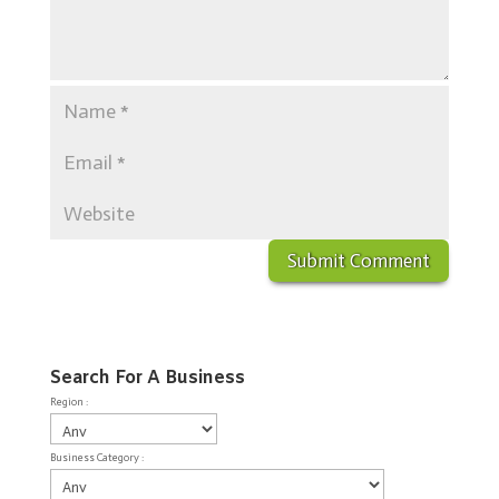
Search For A Business
Region :
Business Category :