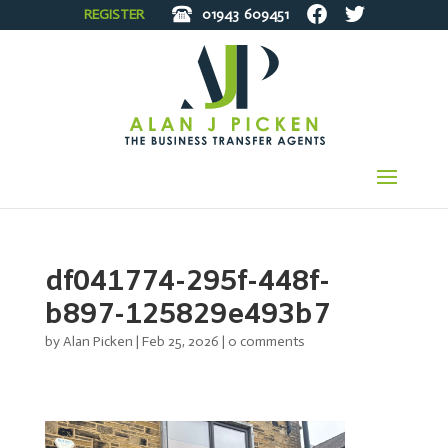
REGISTER
01943
609451
df041774-295f-448f-
b897-125829e493b7
by
Alan Picken
|
Feb 25, 2026
|
0 comments