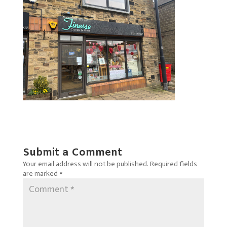
Submit a Comment
Your email address will not be published.
Required fields
are marked
*