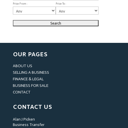
Price From :
Price To :
OUR PAGES
ABOUT US
SELLING A BUSINESS
FINANCE & LEGAL
BUSINESS FOR SALE
CONTACT
CONTACT US
Alan J Picken
Business Transfer