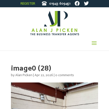
REGISTER
01943
609451
image0 (28)
by
Alan Picken
|
Apr 22, 2026
|
0 comments