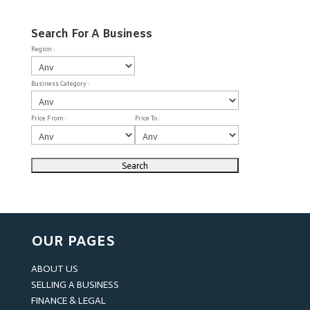
Search For A Business
Region :
Business Category :
Price From :
Price To :
OUR PAGES
ABOUT US
SELLING A BUSINESS
FINANCE & LEGAL