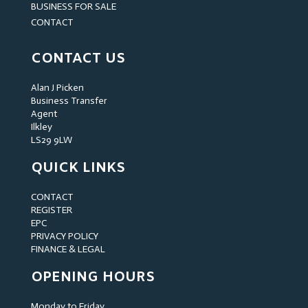
BUSINESS FOR SALE
CONTACT
CONTACT US
Alan J Picken
Business Transfer
Agent
Ilkley
LS29 9LW
QUICK LINKS
CONTACT
REGISTER
EPC
PRIVACY POLICY
FINANCE & LEGAL
OPENING HOURS
Monday to Friday