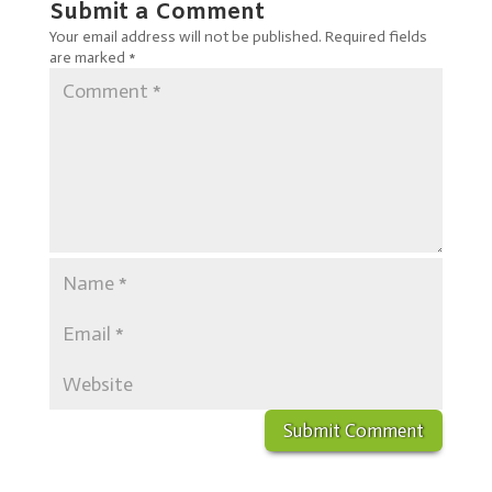
Submit a Comment
Your email address will not be published.
Required fields
are marked
*