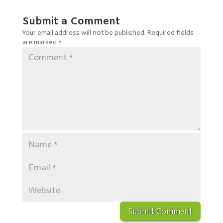
Submit a Comment
Your email address will not be published.
Required fields
are marked
*