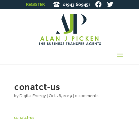
REGISTER
01943
609451
conatct-us
by
Digital Energy
|
Oct 28, 2019
|
0 comments
conatct-us