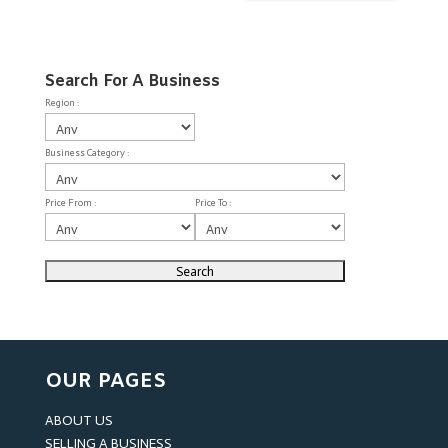
Search For A Business
Region :
Business Category :
Price From :
Price To :
OUR PAGES
ABOUT US
SELLING A BUSINESS