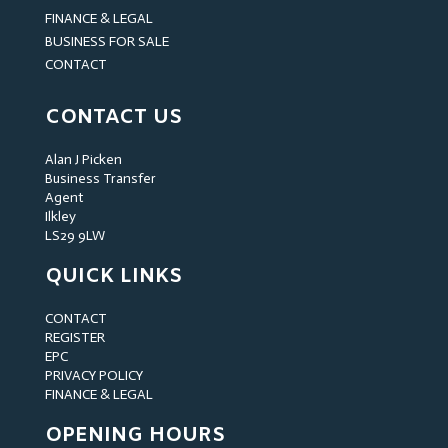
FINANCE & LEGAL
BUSINESS FOR SALE
CONTACT
CONTACT US
Alan J Picken
Business Transfer
Agent
Ilkley
LS29 9LW
QUICK LINKS
CONTACT
REGISTER
EPC
PRIVACY POLICY
FINANCE & LEGAL
OPENING HOURS