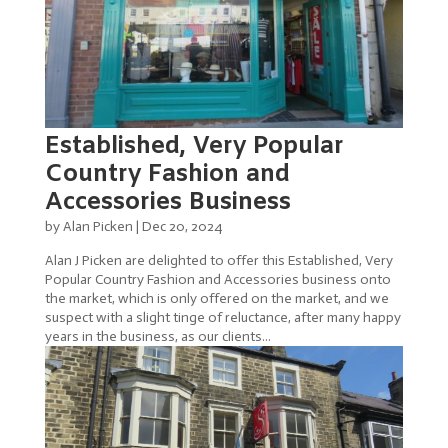
Established, Very Popular
Country Fashion and
Accessories Business
by
Alan Picken
|
Dec 20, 2024
Alan J Picken are delighted to offer this Established, Very
Popular Country Fashion and Accessories business onto
the market, which is only offered on the market, and we
suspect with a slight tinge of reluctance, after many happy
years in the business, as our clients...