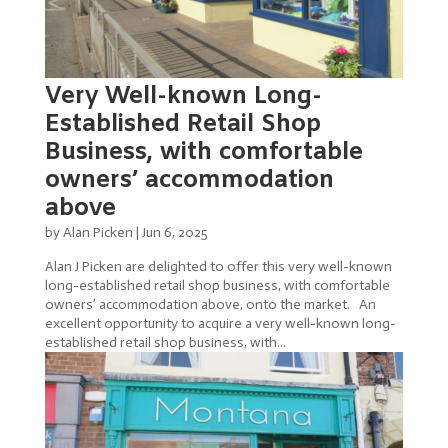
Very Well-known Long-
Established Retail Shop
Business, with comfortable
owners’ accommodation
above
by
Alan Picken
|
Jun 6, 2025
Alan J Picken are delighted to offer this very well-known
long-established retail shop business, with comfortable
owners’ accommodation above, onto the market. An
excellent opportunity to acquire a very well-known long-
established retail shop business, with...