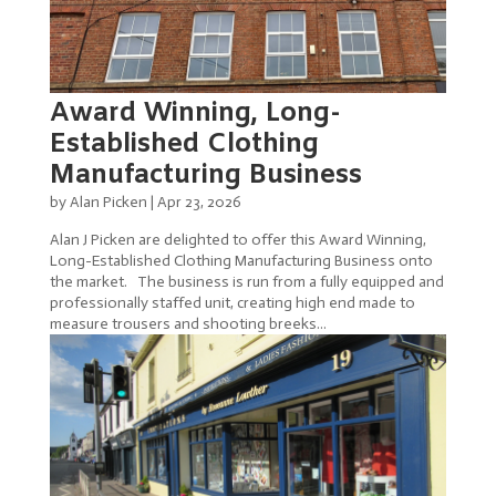
Award Winning, Long-
Established Clothing
Manufacturing Business
by
Alan Picken
|
Apr 23, 2026
Alan J Picken are delighted to offer this Award Winning,
Long-Established Clothing Manufacturing Business onto
the market. The business is run from a fully equipped and
professionally staffed unit, creating high end made to
measure trousers and shooting breeks...