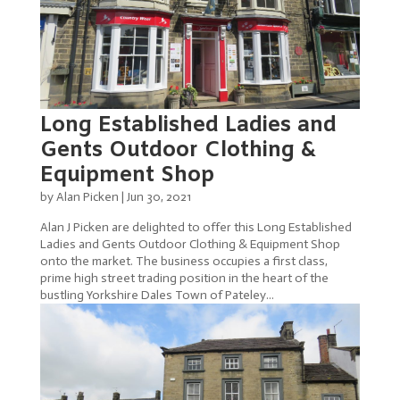
Long Established Ladies and
Gents Outdoor Clothing &
Equipment Shop
by
Alan Picken
|
Jun 30, 2021
Alan J Picken are delighted to offer this Long Established
Ladies and Gents Outdoor Clothing & Equipment Shop
onto the market. The business occupies a first class,
prime high street trading position in the heart of the
bustling Yorkshire Dales Town of Pateley...