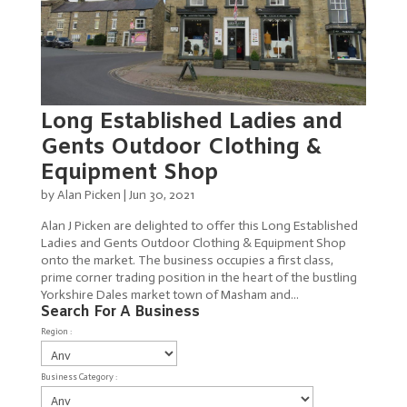
Long Established Ladies and
Gents Outdoor Clothing &
Equipment Shop
by
Alan Picken
|
Jun 30, 2021
Alan J Picken are delighted to offer this Long Established
Ladies and Gents Outdoor Clothing & Equipment Shop
onto the market. The business occupies a first class,
prime corner trading position in the heart of the bustling
Yorkshire Dales market town of Masham and...
Search For A Business
Region :
Business Category :