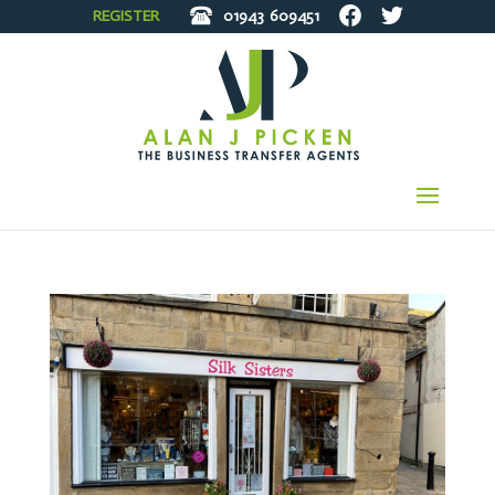
REGISTER
01943
609451