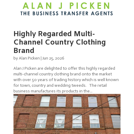
Highly Regarded Multi-
Channel Country Clothing
Brand
by
Alan Picken
|
Jun 25, 2026
Alan J Picken are delighted to offer this highly regarded
multi-channel country clothing brand onto the market
with over 50 years of trading history which is well known
for town, country and wedding tweeds. The retail
business manufactures its products in the...