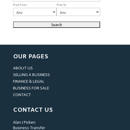
Price From :
Price To :
OUR PAGES
ABOUT US
SELLING A BUSINESS
FINANCE & LEGAL
BUSINESS FOR SALE
CONTACT
CONTACT US
Alan J Picken
Business Transfer