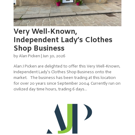
Very Well-Known,
Independent Lady’s Clothes
Shop Business
by
Alan Picken
|
Jun 30, 2026
Alan J Picken are delighted to offer this Very Well-Known,
Independent Lady’s Clothes Shop Business onto the
market. The business has been trading at this location
for over 20 years since September 2004. Currently run on
civilized day time hours, trading 6 days...