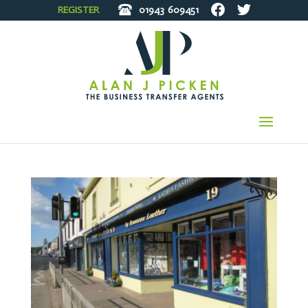
REGISTER
01943
609451