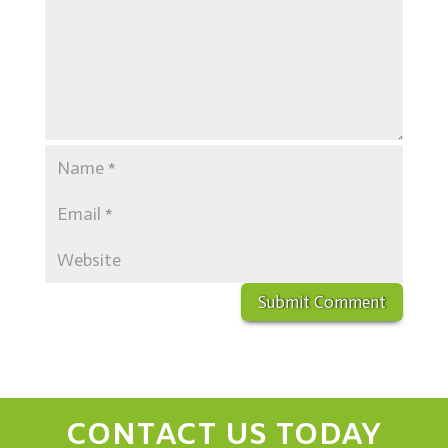
CONTACT US TODAY