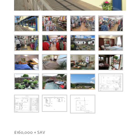
£160,000 + SAV