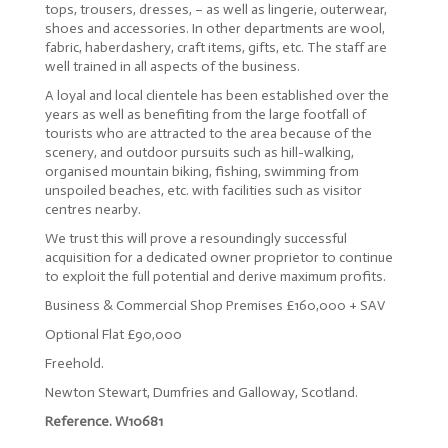
tops, trousers, dresses, – as well as lingerie, outerwear,
shoes and accessories. In other departments are wool,
fabric, haberdashery, craft items, gifts, etc. The staff are
well trained in all aspects of the business.
A loyal and local clientele has been established over the
years as well as benefiting from the large footfall of
tourists who are attracted to the area because of the
scenery, and outdoor pursuits such as hill-walking,
organised mountain biking, fishing, swimming from
unspoiled beaches, etc. with facilities such as visitor
centres nearby.
We trust this will prove a resoundingly successful
acquisition for a dedicated owner proprietor to continue
to exploit the full potential and derive maximum profits.
Business & Commercial Shop Premises £160,000 + SAV
Optional Flat £90,000
Freehold.
Newton Stewart, Dumfries and Galloway, Scotland.
Reference. W10681