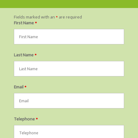
Fields marked with an
*
are required
First Name
*
Last Name
*
Email
*
Telephone
*