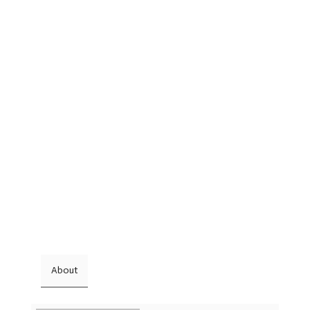
About