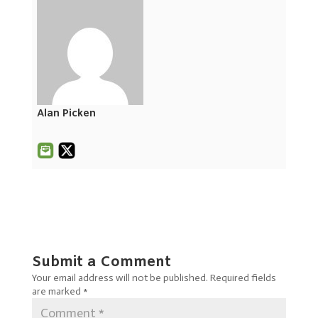
Alan Picken
Submit a Comment
Your email address will not be published.
Required fields
are marked
*