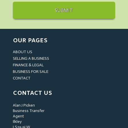
OUR PAGES
ABOUT US
SELLING A BUSINESS
FINANCE & LEGAL
BUSINESS FOR SALE
CONTACT
CONTACT US
Alan J Picken
Business Transfer
Agent
Ilkley
LS29 9LW