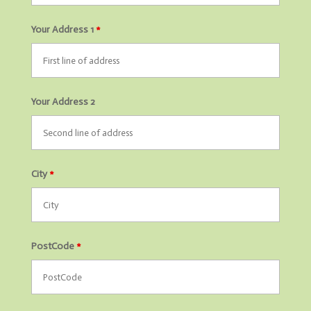
Your Address 1
*
Your Address 2
City
*
PostCode
*