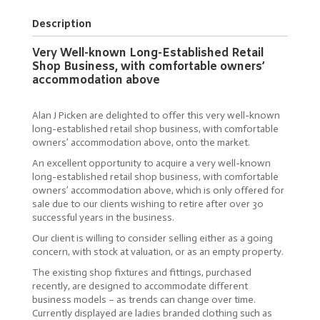
Description
Very Well-known Long-Established Retail
Shop Business, with comfortable owners’
accommodation above
Alan J Picken are delighted to offer this very well-known
long-established retail shop business, with comfortable
owners’ accommodation above, onto the market.
An excellent opportunity to acquire a very well-known
long-established retail shop business, with comfortable
owners’ accommodation above, which is only offered for
sale due to our clients wishing to retire after over 30
successful years in the business.
Our client is willing to consider selling either as a going
concern, with stock at valuation, or as an empty property.
The existing shop fixtures and fittings, purchased
recently, are designed to accommodate different
business models – as trends can change over time.
Currently displayed are ladies branded clothing such as