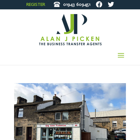
REGISTER
01943
609451