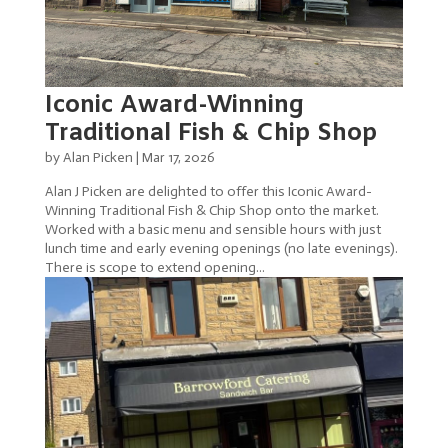
Iconic Award-Winning
Traditional Fish & Chip Shop
by
Alan Picken
|
Mar 17, 2026
Alan J Picken are delighted to offer this Iconic Award-
Winning Traditional Fish & Chip Shop onto the market.
Worked with a basic menu and sensible hours with just
lunch time and early evening openings (no late evenings).
There is scope to extend opening...