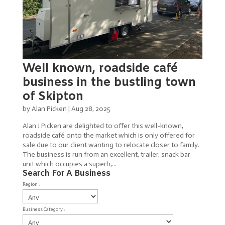
Well known, roadside café
business in the bustling town
of Skipton
by
Alan Picken
|
Aug 28, 2025
Alan J Picken are delighted to offer this well-known,
roadside café onto the market which is only offered for
sale due to our client wanting to relocate closer to family.
The business is run from an excellent, trailer, snack bar
unit which occupies a superb,...
Search For A Business
Region :
Business Category :