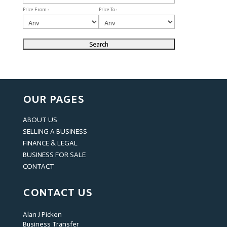
Price From :
Price To :
OUR PAGES
ABOUT US
SELLING A BUSINESS
FINANCE & LEGAL
BUSINESS FOR SALE
CONTACT
CONTACT US
Alan J Picken
Business Transfer