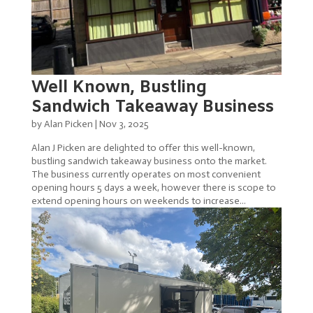
Well Known, Bustling
Sandwich Takeaway Business
by
Alan Picken
|
Nov 3, 2025
Alan J Picken are delighted to offer this well-known,
bustling sandwich takeaway business onto the market.
The business currently operates on most convenient
opening hours 5 days a week, however there is scope to
extend opening hours on weekends to increase...