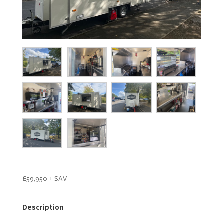
£59,950 + SAV
Description