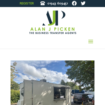
REGISTER
01943
609451