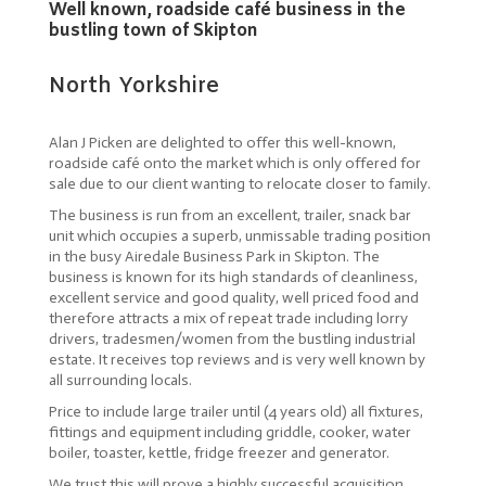
Well known, roadside café business in the
bustling town of Skipton
North Yorkshire
Alan J Picken are delighted to offer this well-known,
roadside café onto the market which is only offered for
sale due to our client wanting to relocate closer to family.
The business is run from an excellent, trailer, snack bar
unit which occupies a superb, unmissable trading position
in the busy Airedale Business Park in Skipton. The
business is known for its high standards of cleanliness,
excellent service and good quality, well priced food and
therefore attracts a mix of repeat trade including lorry
drivers, tradesmen/women from the bustling industrial
estate. It receives top reviews and is very well known by
all surrounding locals.
Price to include large trailer until (4 years old) all fixtures,
fittings and equipment including griddle, cooker, water
boiler, toaster, kettle, fridge freezer and generator.
We trust this will prove a highly successful acquisition,