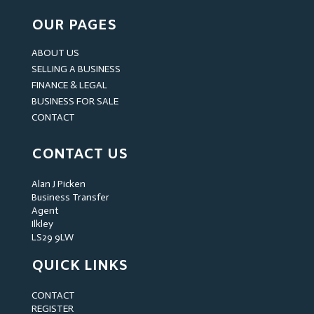
OUR PAGES
ABOUT US
SELLING A BUSINESS
FINANCE & LEGAL
BUSINESS FOR SALE
CONTACT
CONTACT US
Alan J Picken
Business Transfer
Agent
Ilkley
LS29 9LW
QUICK LINKS
CONTACT
REGISTER