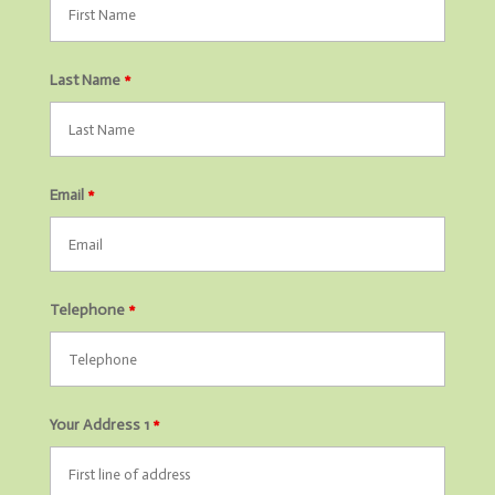
Last Name
*
Email
*
Telephone
*
Your Address 1
*