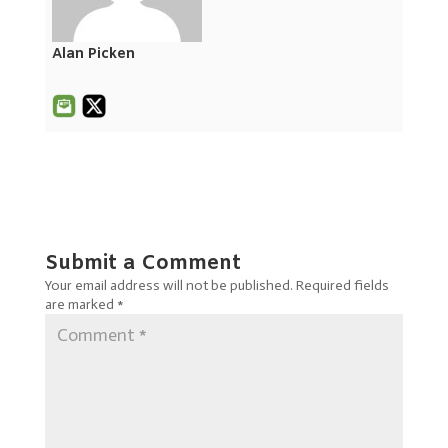
Alan Picken
Submit a Comment
Your email address will not be published.
Required fields
are marked
*