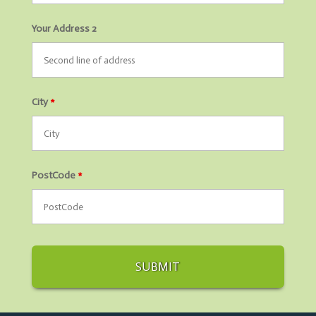
Your Address 2
City
*
PostCode
*