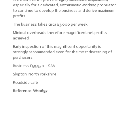
especially for a dedicated, enthusiastic working proprietor
to continue to develop the business and derive maximum
profits.
The business takes circa £3,000 per week.
Minimal overheads therefore magnificent net profits
achieved.
Early inspection of this magnificent opportunity is
strongly recommended even for the most discerning of
purchasers.
Business £59,950 + SAV
Skipton, North Yorkshire
Roadside café
Reference. W10697