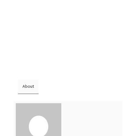
About