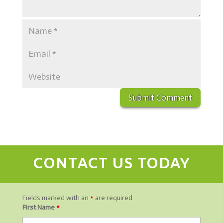
CONTACT US TODAY
Fields marked with an
*
are required
First Name
*