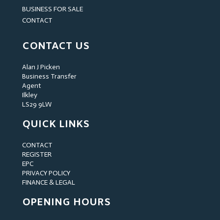
BUSINESS FOR SALE
CONTACT
CONTACT US
Alan J Picken
Business Transfer
Agent
Ilkley
LS29 9LW
QUICK LINKS
CONTACT
REGISTER
EPC
PRIVACY POLICY
FINANCE & LEGAL
OPENING HOURS