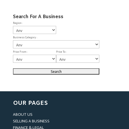
Search For A Business
Region :
Business Category :
Price From :
Price To :
OUR PAGES
ABOUT US
SELLING A BUSINESS
FINANCE & LEGAL