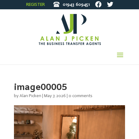
REGISTER
01943
609451
image00005
by
Alan Picken
|
May 7, 2026
|
0 comments