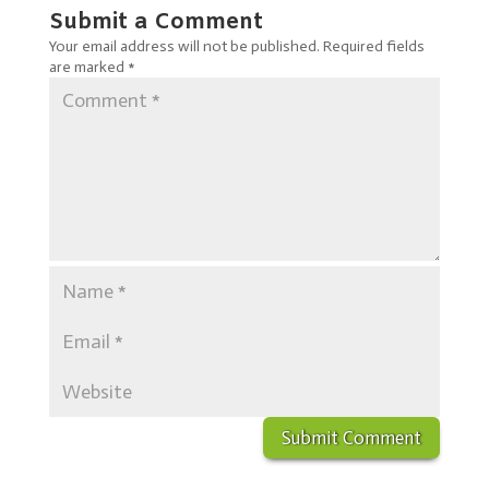
Submit a Comment
Your email address will not be published.
Required fields
are marked
*