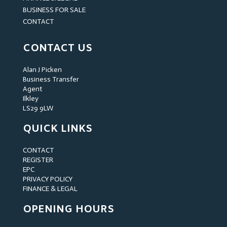
BUSINESS FOR SALE
CONTACT
CONTACT US
Alan J Picken
Business Transfer
Agent
Ilkley
LS29 9LW
QUICK LINKS
CONTACT
REGISTER
EPC
PRIVACY POLICY
FINANCE & LEGAL
OPENING HOURS