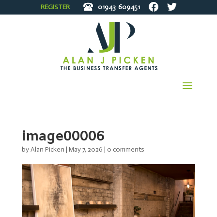
REGISTER
01943
609451
image00006
by
Alan Picken
|
May 7, 2026
|
0 comments