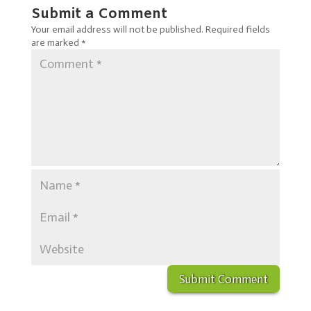
Submit a Comment
Your email address will not be published.
Required fields
are marked
*