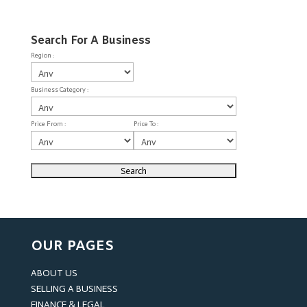
Search For A Business
Region :
Business Category :
Price From :
Price To :
OUR PAGES
ABOUT US
SELLING A BUSINESS
FINANCE & LEGAL