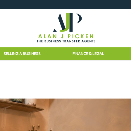
SELLING A BUSINESS
FINANCE & LEGAL