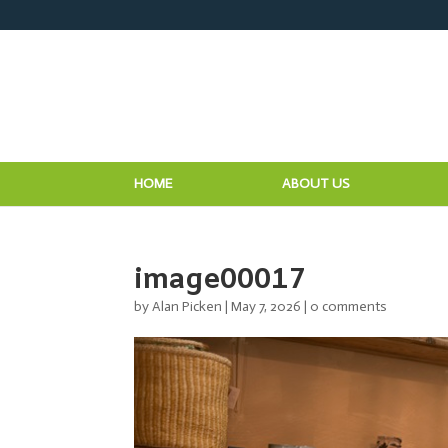
HOME
ABOUT US
image00017
by
Alan Picken
|
May 7, 2026
|
0 comments