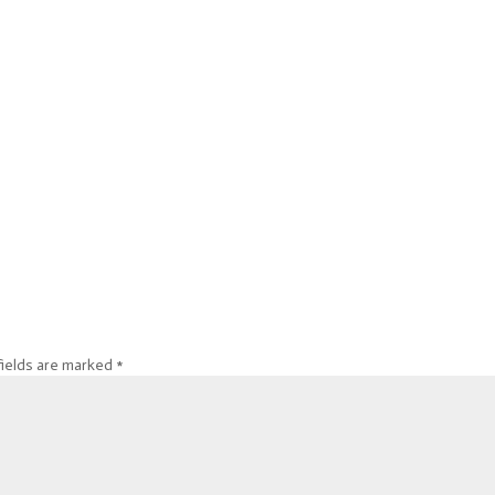
fields are marked
*