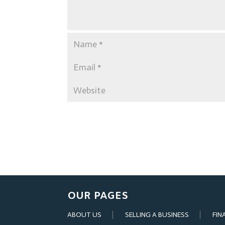
OUR PAGES
ABOUT US
SELLING A BUSINESS
FIN