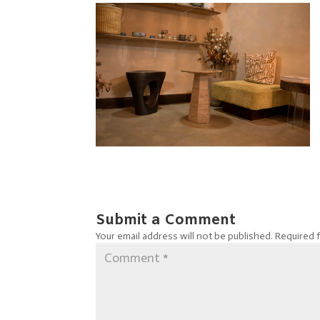
Submit a Comment
Your email address will not be published.
Required 