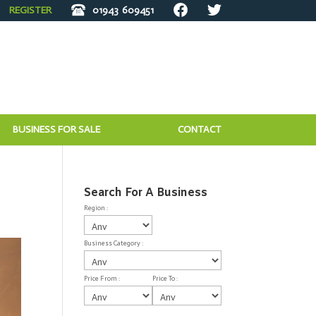
REGISTER
01943
609451
BUSINESS FOR SALE
CONTACT
Search For A Business
Region :
Business Category :
Price From :
Price To :