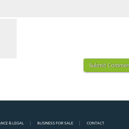
ANCE & LEGAL
BUSINESS FOR SALE
CONTACT