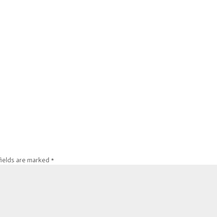
fields are marked
*