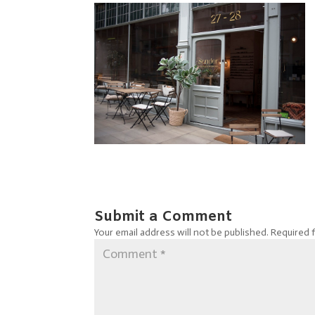
Submit a Comment
Your email address will not be published.
Required 