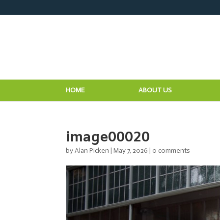
HOME
ABOUT US
image00020
by
Alan Picken
|
May 7, 2026
|
0 comments