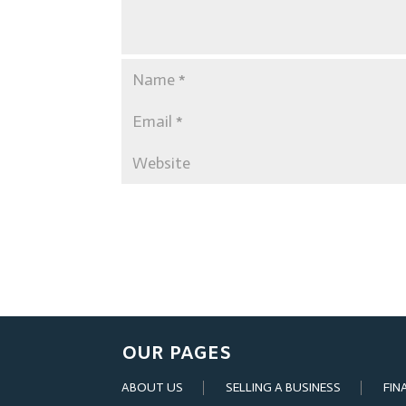
OUR PAGES
ABOUT US
SELLING A BUSINESS
FIN