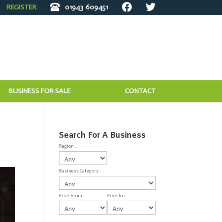
REGISTER
01943
609451
BUSINESS FOR SALE
CONTACT
Search For A Business
Region :
Business Category :
Price From :
Price To :