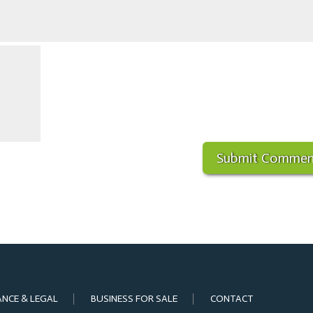
ANCE & LEGAL
BUSINESS FOR SALE
CONTACT