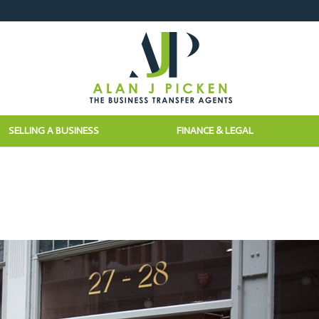
SELLING A BUSINESS
FINANCE & LEGAL