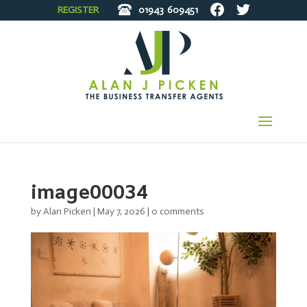
REGISTER
01943
609451
image00034
by
Alan Picken
|
May 7, 2026
|
0 comments