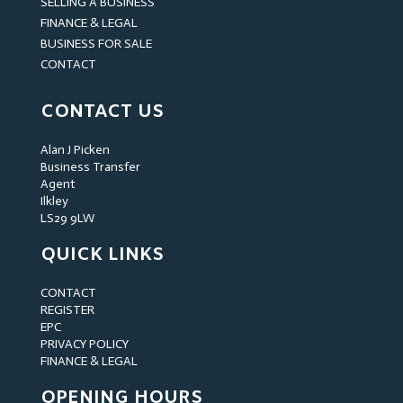
SELLING A BUSINESS
FINANCE & LEGAL
BUSINESS FOR SALE
CONTACT
CONTACT US
Alan J Picken
Business Transfer
Agent
Ilkley
LS29 9LW
QUICK LINKS
CONTACT
REGISTER
EPC
PRIVACY POLICY
FINANCE & LEGAL
OPENING HOURS