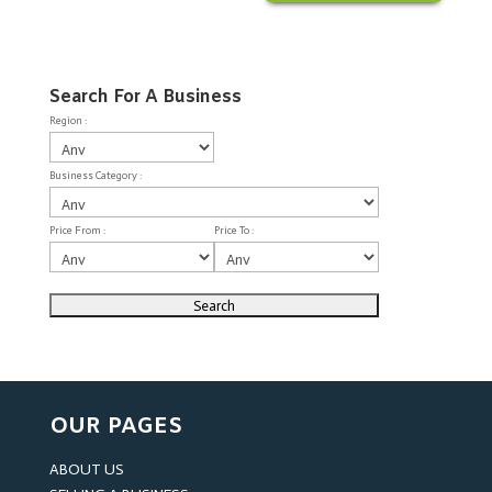
Search For A Business
Region :
Business Category :
Price From :
Price To :
OUR PAGES
ABOUT US