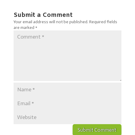
Submit a Comment
Your email address will not be published.
Required fields
are marked
*