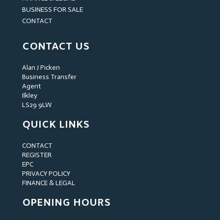
BUSINESS FOR SALE
CONTACT
CONTACT US
Alan J Picken
Business Transfer
Agent
Ilkley
LS29 9LW
QUICK LINKS
CONTACT
REGISTER
EPC
PRIVACY POLICY
FINANCE & LEGAL
OPENING HOURS