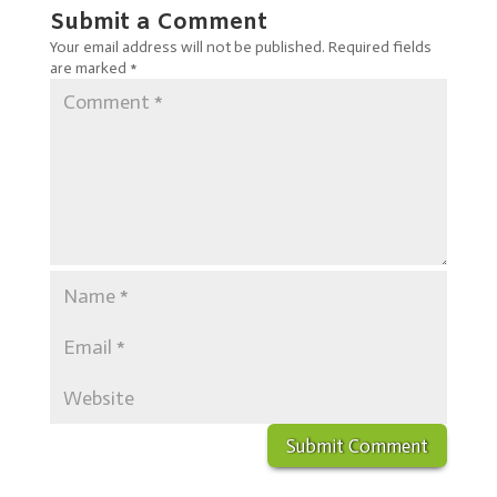
Submit a Comment
Your email address will not be published.
Required fields
are marked
*