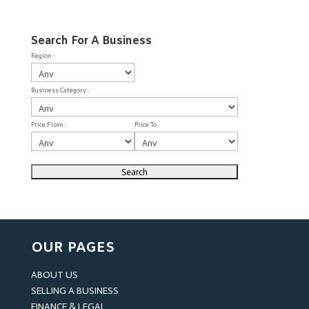
Search For A Business
Region :
Business Category :
Price From :
Price To :
OUR PAGES
ABOUT US
SELLING A BUSINESS
FINANCE & LEGAL