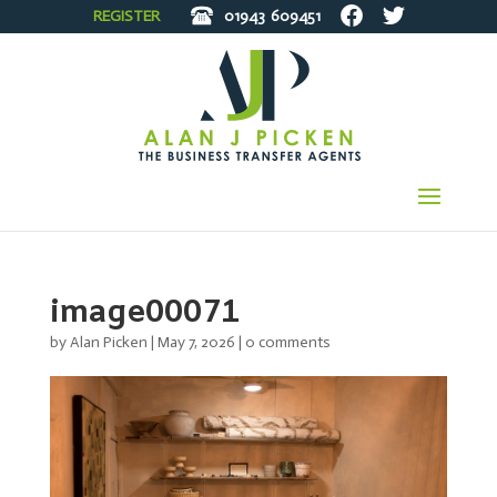
REGISTER
01943
609451
image00071
by
Alan Picken
|
May 7, 2026
|
0 comments