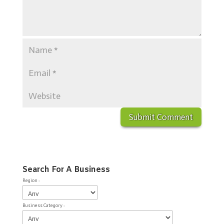
Search For A Business
Region :
Business Category :