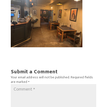
Submit a Comment
Your email address will not be published.
Required fields
are marked
*