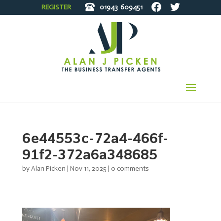
REGISTER
01943
609451
6e44553c-72a4-466f-
91f2-372a6a348685
by
Alan Picken
|
Nov 11, 2025
|
0 comments