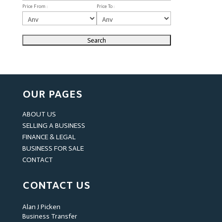
Price From :
Price To :
OUR PAGES
ABOUT US
SELLING A BUSINESS
FINANCE & LEGAL
BUSINESS FOR SALE
CONTACT
CONTACT US
Alan J Picken
Business Transfer