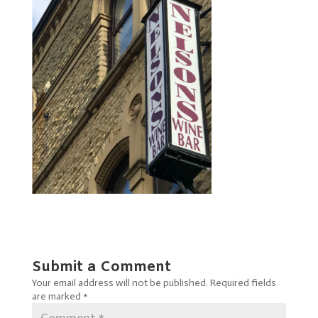
Submit a Comment
Your email address will not be published.
Required fields
are marked
*