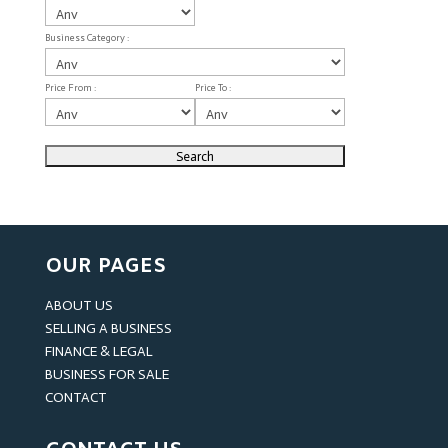
Business Category :
Price From :
Price To :
OUR PAGES
ABOUT US
SELLING A BUSINESS
FINANCE & LEGAL
BUSINESS FOR SALE
CONTACT