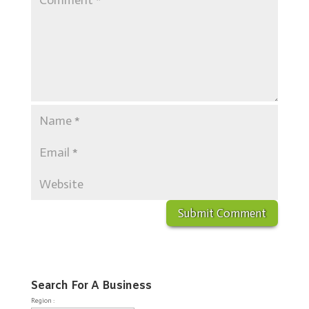
Search For A Business
Region :