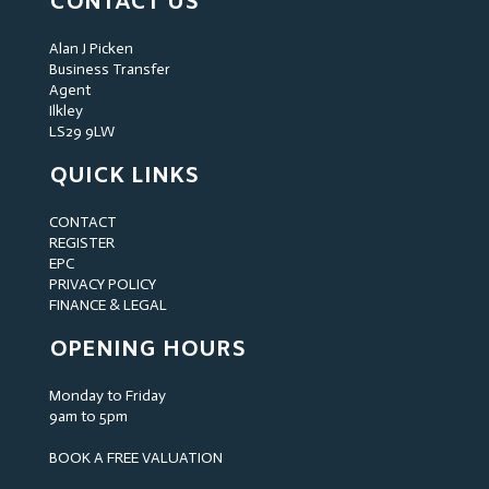
CONTACT US
Alan J Picken
Business Transfer
Agent
Ilkley
LS29 9LW
QUICK LINKS
CONTACT
REGISTER
EPC
PRIVACY POLICY
FINANCE & LEGAL
OPENING HOURS
Monday to Friday
9am to 5pm
BOOK A FREE VALUATION