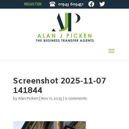
REGISTER
01943
609451
Screenshot 2025-11-07
141844
by
Alan Picken
|
Nov 11, 2025
|
0 comments