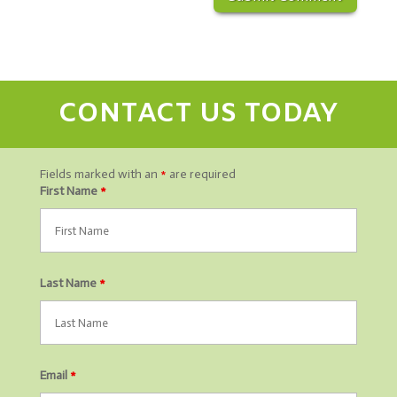
CONTACT US TODAY
Fields marked with an
*
are required
First Name
*
Last Name
*
Email
*