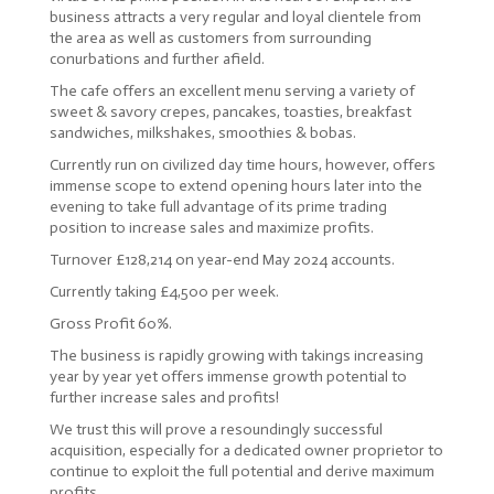
business attracts a very regular and loyal clientele from
the area as well as customers from surrounding
conurbations and further afield.
The cafe offers an excellent menu serving a variety of
sweet & savory crepes, pancakes, toasties, breakfast
sandwiches, milkshakes, smoothies & bobas.
Currently run on civilized day time hours, however, offers
immense scope to extend opening hours later into the
evening to take full advantage of its prime trading
position to increase sales and maximize profits.
Turnover £128,214 on year-end May 2024 accounts.
Currently taking £4,500 per week.
Gross Profit 60%.
The business is rapidly growing with takings increasing
year by year yet offers immense growth potential to
further increase sales and profits!
We trust this will prove a resoundingly successful
acquisition, especially for a dedicated owner proprietor to
continue to exploit the full potential and derive maximum
profits.