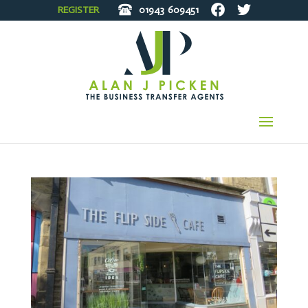
REGISTER
01943
609451