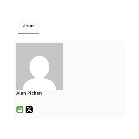
About
Alan Picken