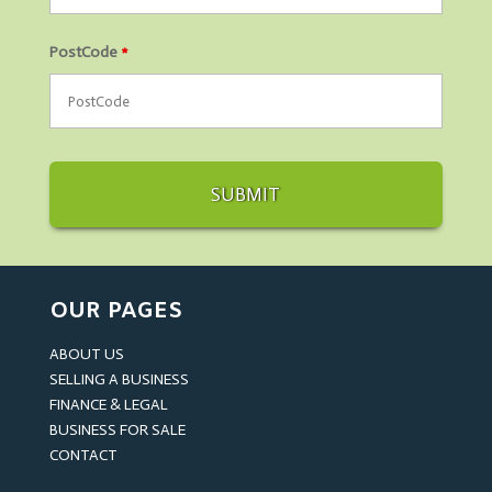
PostCode
*
OUR PAGES
ABOUT US
SELLING A BUSINESS
FINANCE & LEGAL
BUSINESS FOR SALE
CONTACT