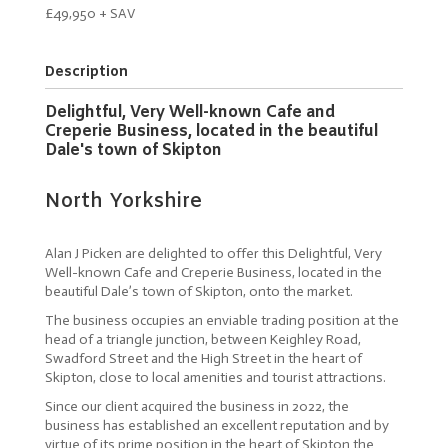
£49,950 + SAV
Description
Delightful, Very Well-known Cafe and
Creperie Business, located in the beautiful
Dale's town of Skipton
North Yorkshire
Alan J Picken are delighted to offer this Delightful, Very
Well-known Cafe and Creperie Business, located in the
beautiful Dale’s town of Skipton, onto the market.
The business occupies an enviable trading position at the
head of a triangle junction, between Keighley Road,
Swadford Street and the High Street in the heart of
Skipton, close to local amenities and tourist attractions.
Since our client acquired the business in 2022, the
business has established an excellent reputation and by
virtue of its prime position in the heart of Skipton the