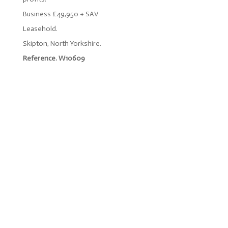
Business £49,950 + SAV
Leasehold.
Skipton, North Yorkshire.
Reference. W10609