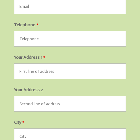
Telephone
*
Your Address 1
*
Your Address 2
City
*