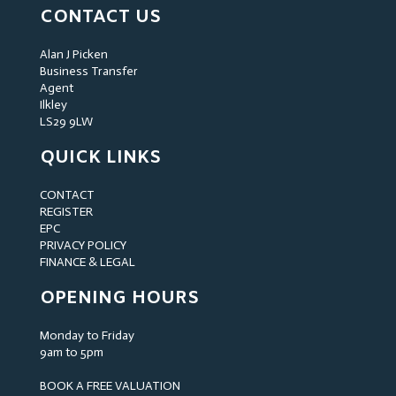
CONTACT US
Alan J Picken
Business Transfer
Agent
Ilkley
LS29 9LW
QUICK LINKS
CONTACT
REGISTER
EPC
PRIVACY POLICY
FINANCE & LEGAL
OPENING HOURS
Monday to Friday
9am to 5pm
BOOK A FREE VALUATION