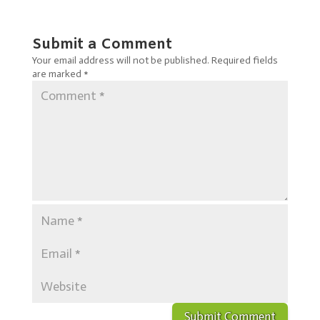
Submit a Comment
Your email address will not be published.
Required fields
are marked
*