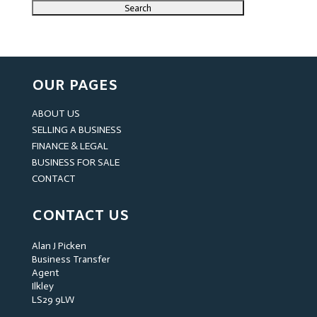
OUR PAGES
ABOUT US
SELLING A BUSINESS
FINANCE & LEGAL
BUSINESS FOR SALE
CONTACT
CONTACT US
Alan J Picken
Business Transfer
Agent
Ilkley
LS29 9LW