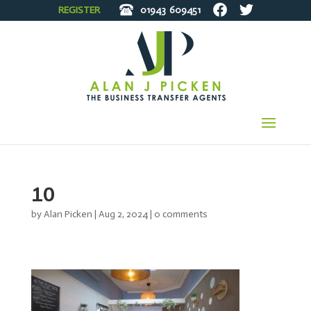
REGISTER
01943
609451
10
by
Alan Picken
|
Aug 2, 2024
|
0 comments