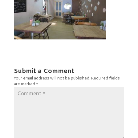
Submit a Comment
Your email address will not be published.
Required fields
are marked
*