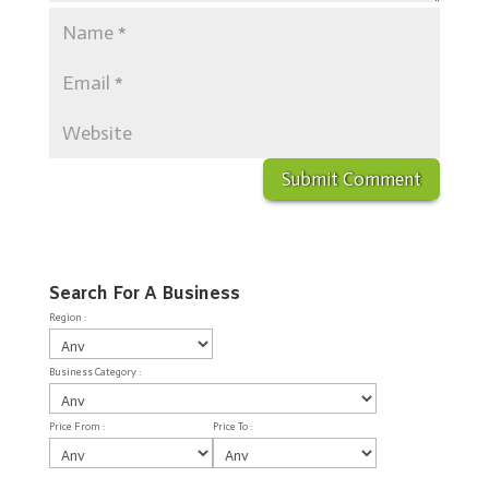
Search For A Business
Region :
Business Category :
Price From :
Price To :