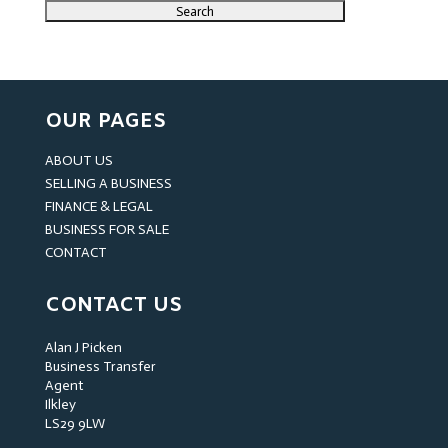
OUR PAGES
ABOUT US
SELLING A BUSINESS
FINANCE & LEGAL
BUSINESS FOR SALE
CONTACT
CONTACT US
Alan J Picken
Business Transfer
Agent
Ilkley
LS29 9LW