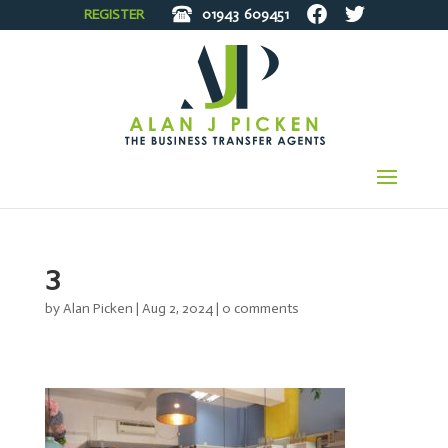
REGISTER
01943
609451
3
by
Alan Picken
|
Aug 2, 2024
|
0 comments