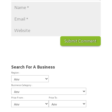
Search For A Business
Region :
Business Category :
Price From :
Price To :