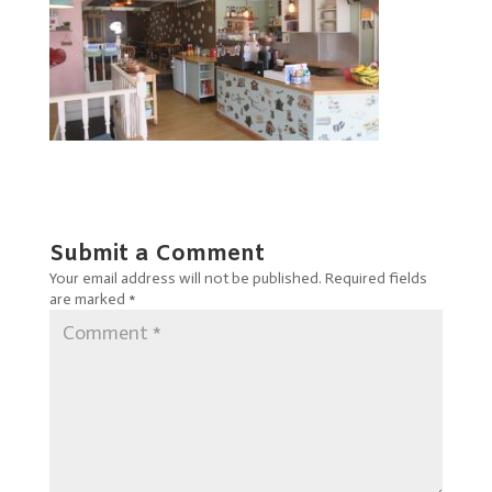
Submit a Comment
Your email address will not be published.
Required fields
are marked
*