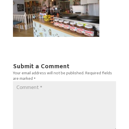
Submit a Comment
Your email address will not be published.
Required fields
are marked
*