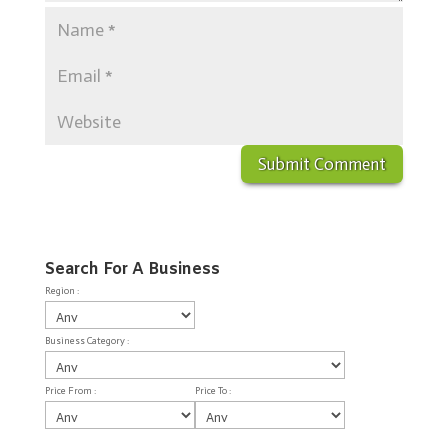
Search For A Business
Region :
Business Category :
Price From :
Price To :