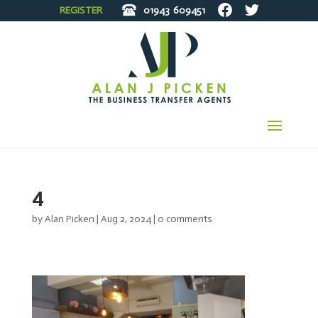
REGISTER
01943
609451
4
by
Alan Picken
|
Aug 2, 2024
|
0 comments