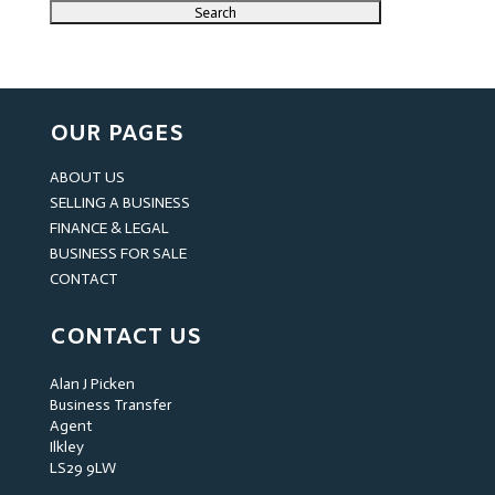
OUR PAGES
ABOUT US
SELLING A BUSINESS
FINANCE & LEGAL
BUSINESS FOR SALE
CONTACT
CONTACT US
Alan J Picken
Business Transfer
Agent
Ilkley
LS29 9LW