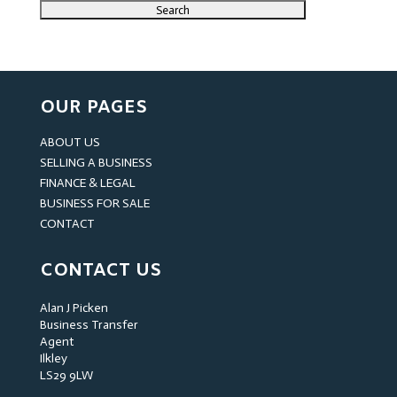
OUR PAGES
ABOUT US
SELLING A BUSINESS
FINANCE & LEGAL
BUSINESS FOR SALE
CONTACT
CONTACT US
Alan J Picken
Business Transfer
Agent
Ilkley
LS29 9LW