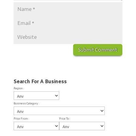
Search For A Business
Region :
Business Category :
Price From :
Price To :