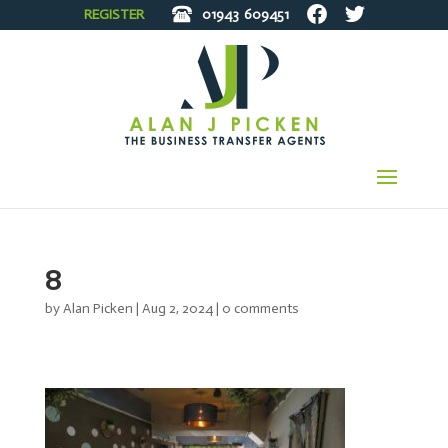
REGISTER
01943
609451
8
by
Alan Picken
|
Aug 2, 2024
|
0 comments