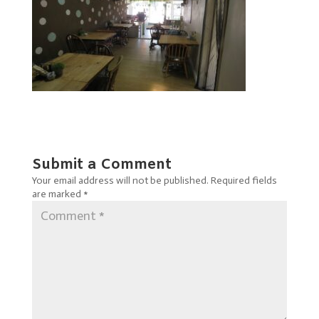
Submit a Comment
Your email address will not be published.
Required fields
are marked
*