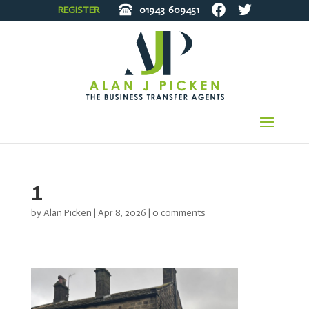
REGISTER
01943
609451
1
by
Alan Picken
|
Apr 8, 2026
|
0 comments