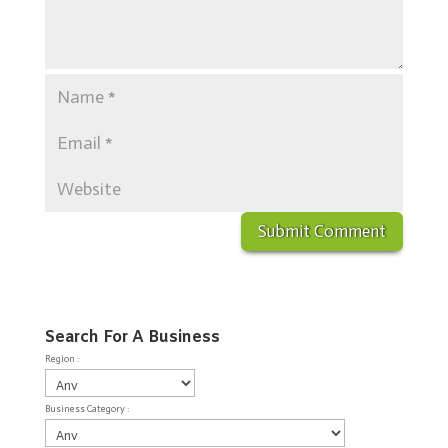
Search For A Business
Region :
Business Category :