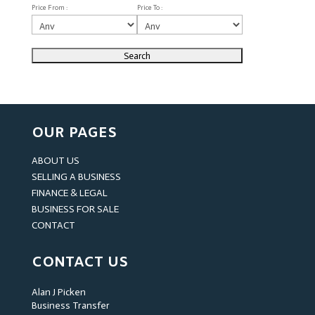
Price From :
Price To :
OUR PAGES
ABOUT US
SELLING A BUSINESS
FINANCE & LEGAL
BUSINESS FOR SALE
CONTACT
CONTACT US
Alan J Picken
Business Transfer