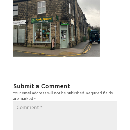
Submit a Comment
Your email address will not be published.
Required fields
are marked
*