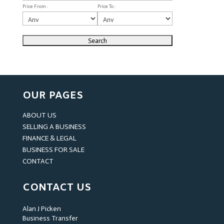
Price From :
Price To :
OUR PAGES
ABOUT US
SELLING A BUSINESS
FINANCE & LEGAL
BUSINESS FOR SALE
CONTACT
CONTACT US
Alan J Picken
Business Transfer