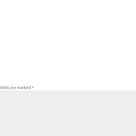
fields are marked
*