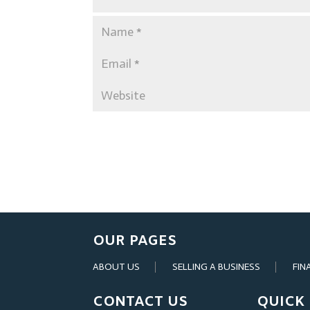
OUR PAGES
ABOUT US
SELLING A BUSINESS
FIN
CONTACT US
QUICK 