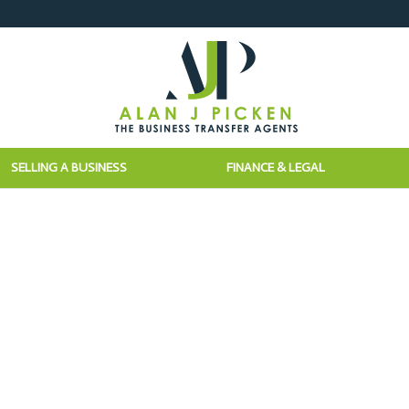
SELLING A BUSINESS
FINANCE & LEGAL