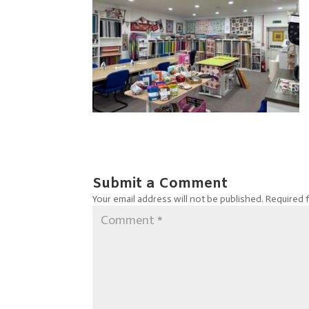
Submit a Comment
Your email address will not be published.
Required 