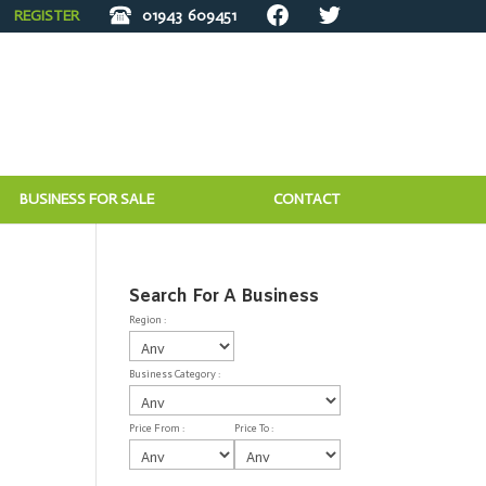
REGISTER
01943
609451
BUSINESS FOR SALE
CONTACT
Search For A Business
Region :
Business Category :
Price From :
Price To :