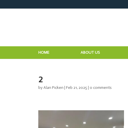
HOME
ABOUT US
2
by
Alan Picken
|
Feb 21, 2025
|
0 comments