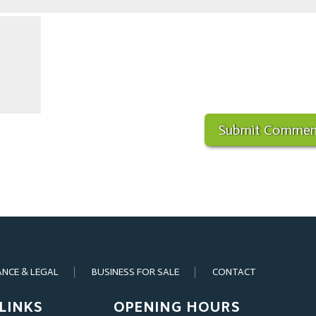
ANCE & LEGAL
BUSINESS FOR SALE
CONTACT
LINKS
OPENING HOURS