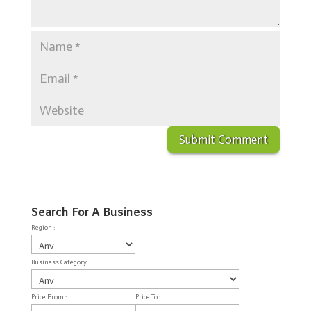
Search For A Business
Region :
Business Category :
Price From :
Price To :