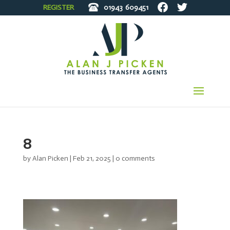
REGISTER
01943
609451
8
by
Alan Picken
|
Feb 21, 2025
|
0 comments