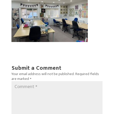
Submit a Comment
Your email address will not be published.
Required fields
are marked
*