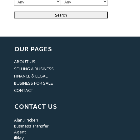
OUR PAGES
ABOUT US
SELLING A BUSINESS
FINANCE & LEGAL
BUSINESS FOR SALE
CONTACT
CONTACT US
Alan J Picken
Business Transfer
Agent
Ilkley