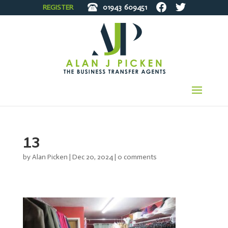
REGISTER
01943
609451
13
by
Alan Picken
|
Dec 20, 2024
|
0 comments