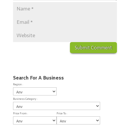
Search For A Business
Region :
Business Category :
Price From :
Price To :