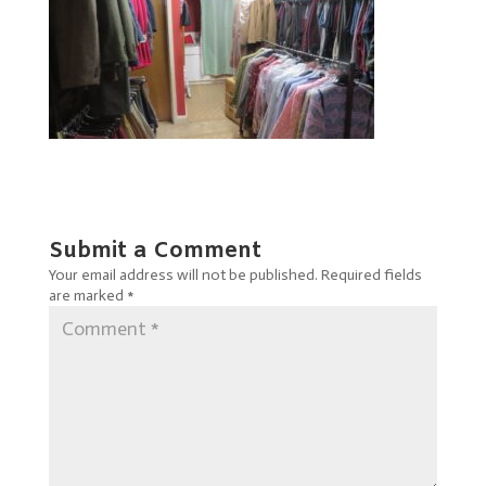
Submit a Comment
Your email address will not be published.
Required fields
are marked
*