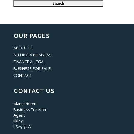
OUR PAGES
ABOUT US
SELLING A BUSINESS
FINANCE & LEGAL
BUSINESS FOR SALE
CONTACT
CONTACT US
Alan J Picken
Business Transfer
Agent
Ilkley
LS29 9LW