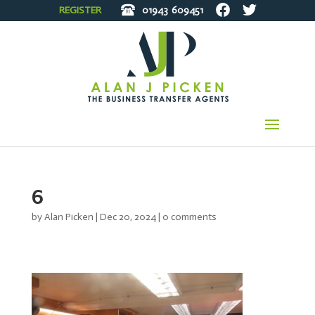
REGISTER
01943
609451
6
by
Alan Picken
|
Dec 20, 2024
|
0 comments