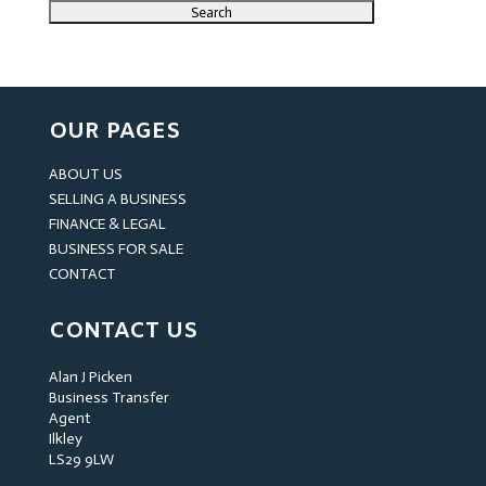
OUR PAGES
ABOUT US
SELLING A BUSINESS
FINANCE & LEGAL
BUSINESS FOR SALE
CONTACT
CONTACT US
Alan J Picken
Business Transfer
Agent
Ilkley
LS29 9LW