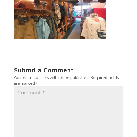
Submit a Comment
Your email address will not be published.
Required fields
are marked
*