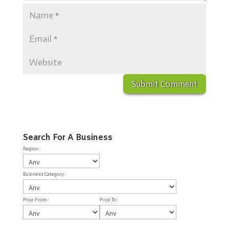
Search For A Business
Region :
Business Category :
Price From :
Price To :