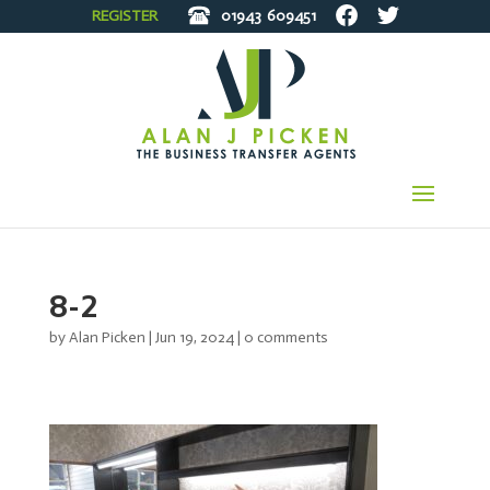
REGISTER
01943
609451
8-2
by
Alan Picken
|
Jun 19, 2024
|
0 comments