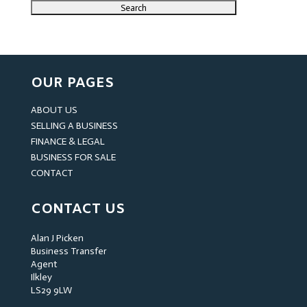
OUR PAGES
ABOUT US
SELLING A BUSINESS
FINANCE & LEGAL
BUSINESS FOR SALE
CONTACT
CONTACT US
Alan J Picken
Business Transfer
Agent
Ilkley
LS29 9LW