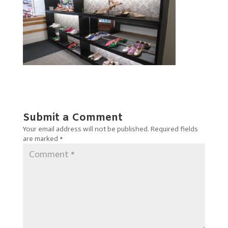
Submit a Comment
Your email address will not be published.
Required fields
are marked
*