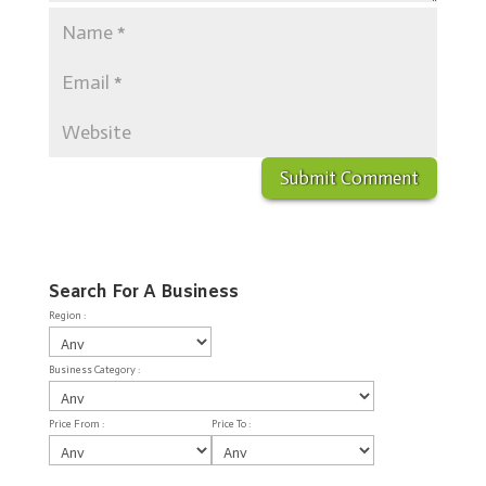
Search For A Business
Region :
Business Category :
Price From :
Price To :