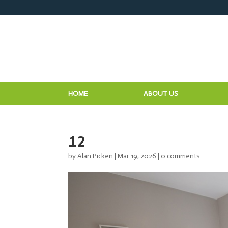
HOME
ABOUT US
12
by
Alan Picken
|
Mar 19, 2026
|
0 comments