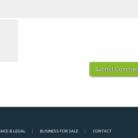
ANCE & LEGAL
BUSINESS FOR SALE
CONTACT