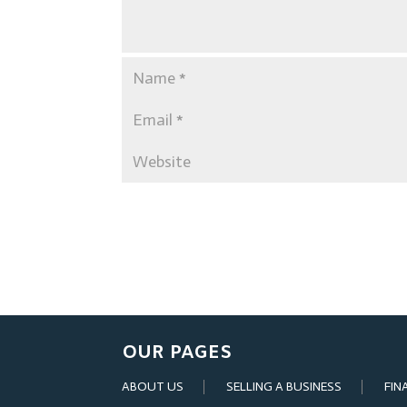
OUR PAGES
ABOUT US
SELLING A BUSINESS
FIN