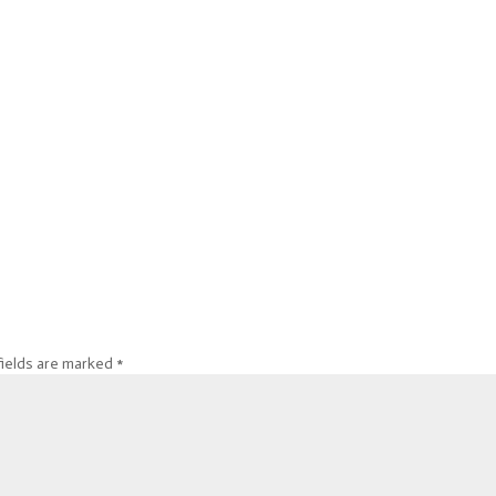
fields are marked
*