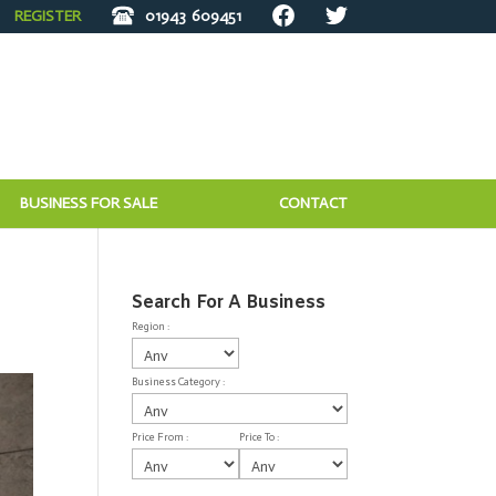
REGISTER
01943
609451
BUSINESS FOR SALE
CONTACT
Search For A Business
Region :
Business Category :
Price From :
Price To :