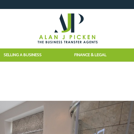
SELLING A BUSINESS
FINANCE & LEGAL