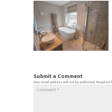
Submit a Comment
Your email address will not be published.
Required 