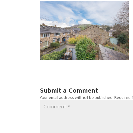
Submit a Comment
Your email address will not be published.
Required 