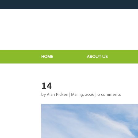
HOME
ABOUT US
14
by
Alan Picken
|
Mar 19, 2026
|
0 comments