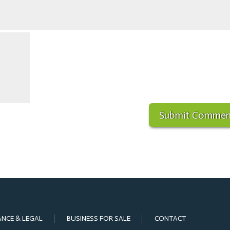
ANCE & LEGAL
BUSINESS FOR SALE
CONTACT