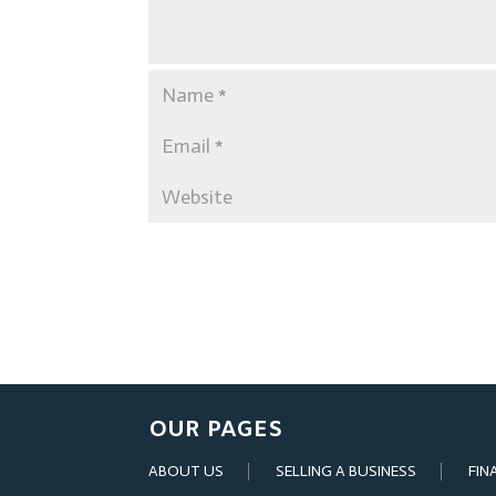
OUR PAGES
ABOUT US
SELLING A BUSINESS
FIN