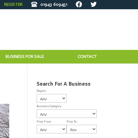
REGISTER
01943
609451
BUSINESS FOR SALE
CONTACT
Search For A Business
Region :
Business Category :
Price From :
Price To :