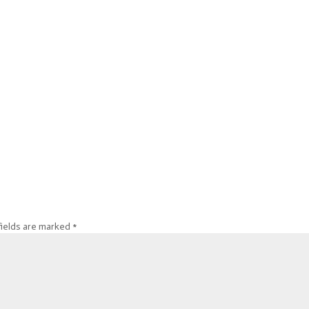
fields are marked
*