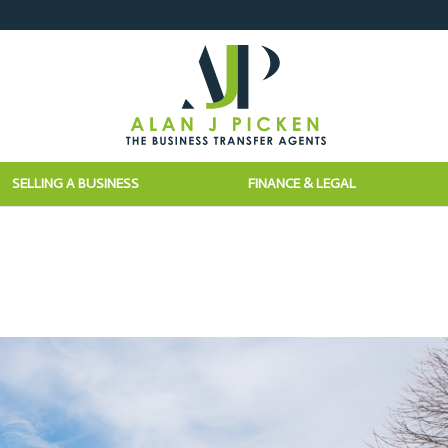
SELLING A BUSINESS
FINANCE & LEGAL