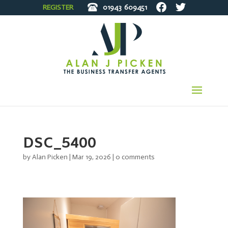
REGISTER
01943
609451
DSC_5400
by
Alan Picken
|
Mar 19, 2026
|
0 comments