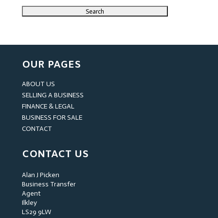
OUR PAGES
ABOUT US
SELLING A BUSINESS
FINANCE & LEGAL
BUSINESS FOR SALE
CONTACT
CONTACT US
Alan J Picken
Business Transfer
Agent
Ilkley
LS29 9LW