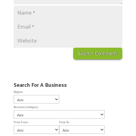
Search For A Business
Region :
Business Category :
Price From :
Price To :