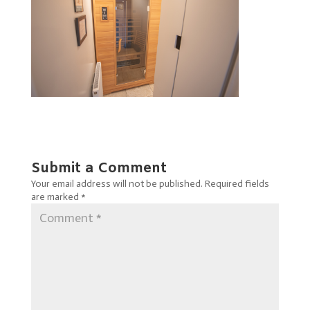
Submit a Comment
Your email address will not be published.
Required fields
are marked
*