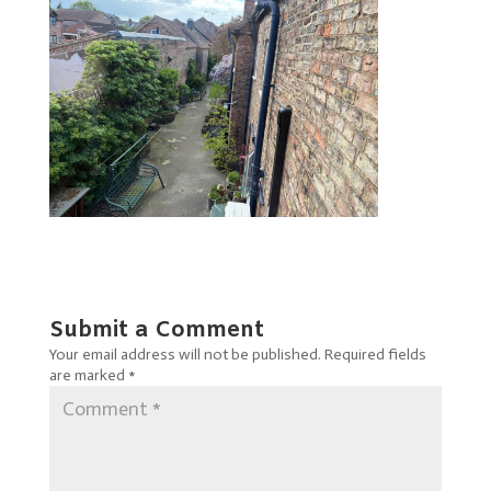
Submit a Comment
Your email address will not be published.
Required fields
are marked
*