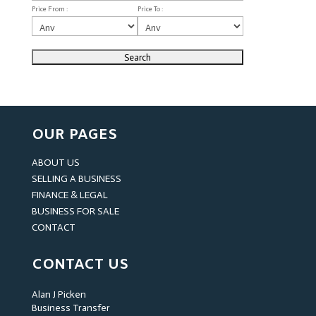
Price From :
Price To :
OUR PAGES
ABOUT US
SELLING A BUSINESS
FINANCE & LEGAL
BUSINESS FOR SALE
CONTACT
CONTACT US
Alan J Picken
Business Transfer