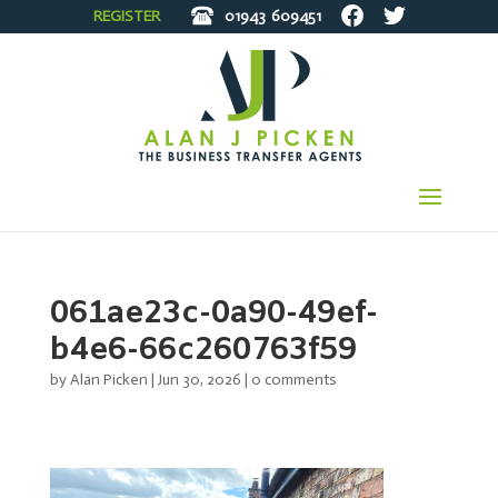
REGISTER
01943
609451
061ae23c-0a90-49ef-
b4e6-66c260763f59
by
Alan Picken
|
Jun 30, 2026
|
0 comments