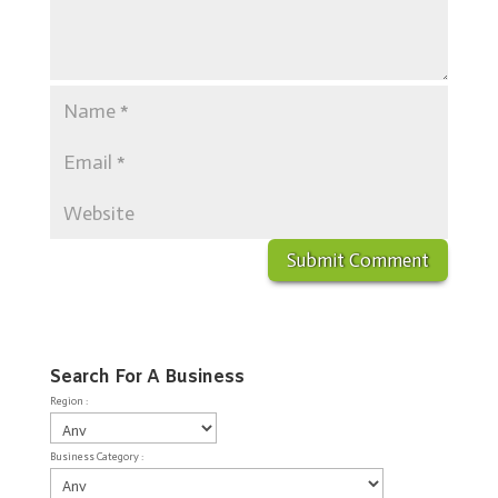
Search For A Business
Region :
Business Category :