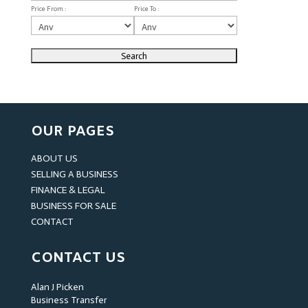
Price From :
Price To :
OUR PAGES
ABOUT US
SELLING A BUSINESS
FINANCE & LEGAL
BUSINESS FOR SALE
CONTACT
CONTACT US
Alan J Picken
Business Transfer