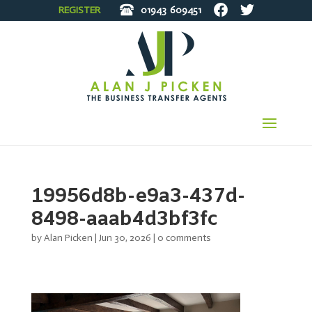
REGISTER
01943
609451
19956d8b-e9a3-437d-
8498-aaab4d3bf3fc
by
Alan Picken
|
Jun 30, 2026
|
0 comments