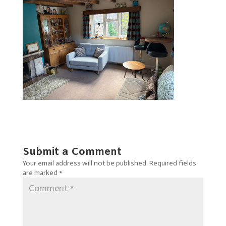
Submit a Comment
Your email address will not be published.
Required fields
are marked
*