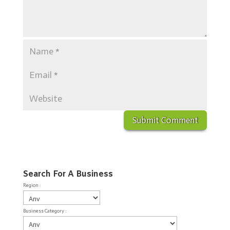
Search For A Business
Region :
Business Category :