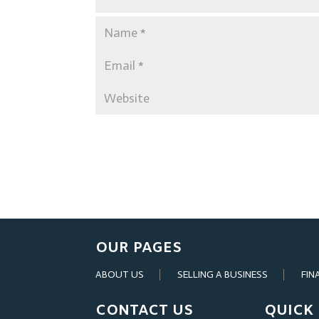
OUR PAGES
ABOUT US
SELLING A BUSINESS
FIN
CONTACT US
QUICK 