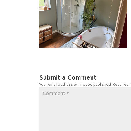
Submit a Comment
Your email address will not be published.
Required 