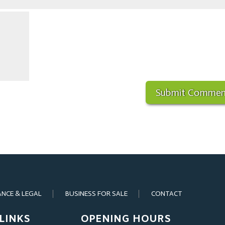
ANCE & LEGAL
BUSINESS FOR SALE
CONTACT
LINKS
OPENING HOURS