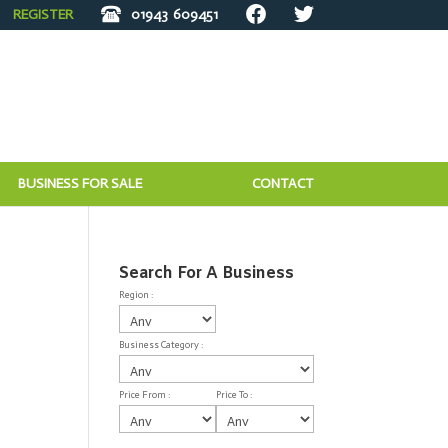
REGISTER
01943
609451
BUSINESS FOR SALE
CONTACT
Search For A Business
Region :
Business Category :
Price From :
Price To :