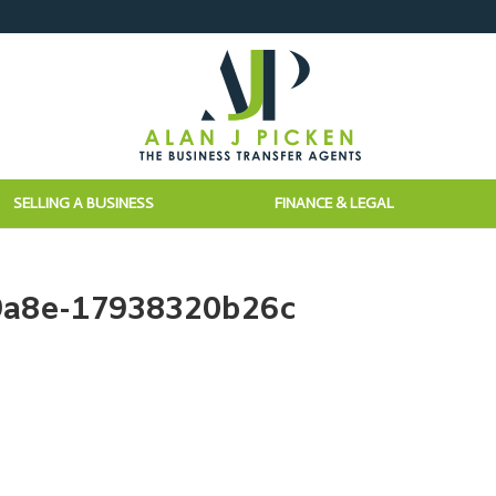
SELLING A BUSINESS
FINANCE & LEGAL
9a8e-17938320b26c