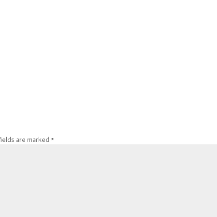
fields are marked
*