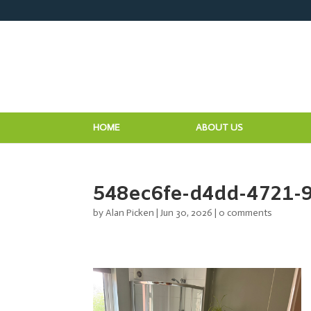
HOME
ABOUT US
548ec6fe-d4dd-4721-
by
Alan Picken
|
Jun 30, 2026
|
0 comments