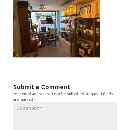
Submit a Comment
Your email address will not be published.
Required fields
are marked
*