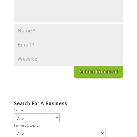
Search For A Business
Region :
Business Category :