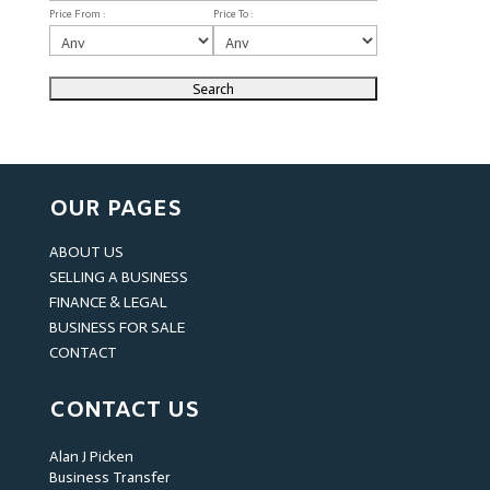
Price From :
Price To :
OUR PAGES
ABOUT US
SELLING A BUSINESS
FINANCE & LEGAL
BUSINESS FOR SALE
CONTACT
CONTACT US
Alan J Picken
Business Transfer