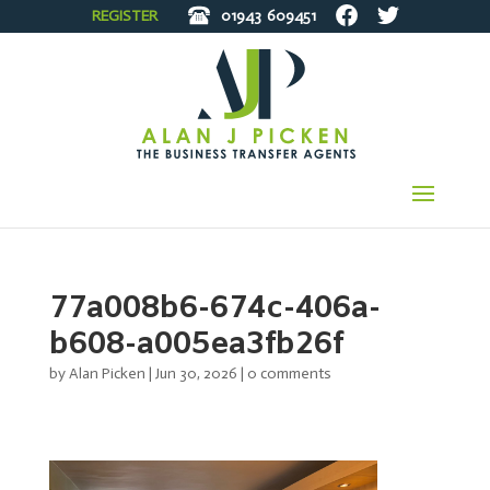
REGISTER
01943
609451
77a008b6-674c-406a-
b608-a005ea3fb26f
by
Alan Picken
|
Jun 30, 2026
|
0 comments