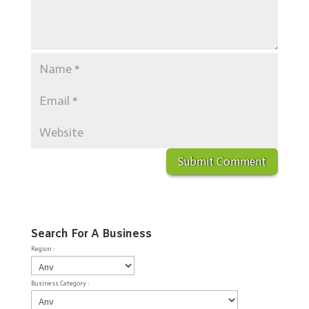
Search For A Business
Region :
Business Category :