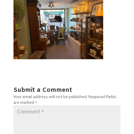
Submit a Comment
Your email address will not be published.
Required fields
are marked
*