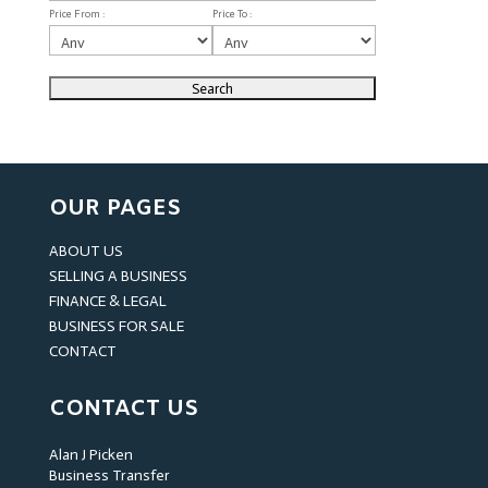
Price From :
Price To :
OUR PAGES
ABOUT US
SELLING A BUSINESS
FINANCE & LEGAL
BUSINESS FOR SALE
CONTACT
CONTACT US
Alan J Picken
Business Transfer