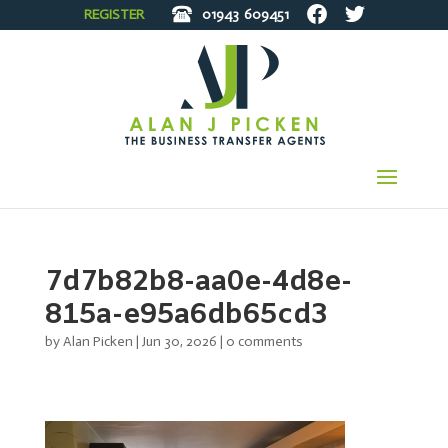
REGISTER
01943
609451
7d7b82b8-aa0e-4d8e-
815a-e95a6db65cd3
by
Alan Picken
|
Jun 30, 2026
|
0 comments