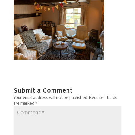
Submit a Comment
Your email address will not be published.
Required fields
are marked
*