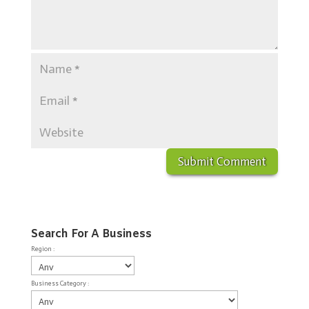
Search For A Business
Region :
Business Category :