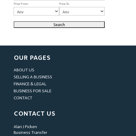
Price From :
Price To :
OUR PAGES
ABOUT US
SELLING A BUSINESS
FINANCE & LEGAL
BUSINESS FOR SALE
CONTACT
CONTACT US
Alan J Picken
Business Transfer