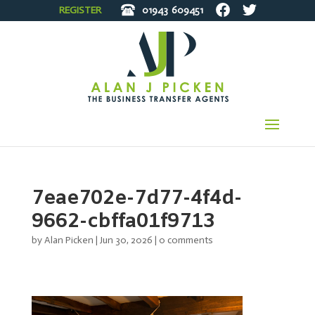
REGISTER
01943
609451
7eae702e-7d77-4f4d-
9662-cbffa01f9713
by
Alan Picken
|
Jun 30, 2026
|
0 comments