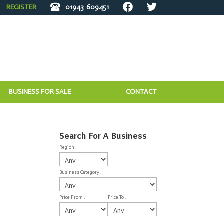
REGISTER
01943
609451
BUSINESS FOR SALE
CONTACT
Search For A Business
Region :
Business Category :
Price From :
Price To :