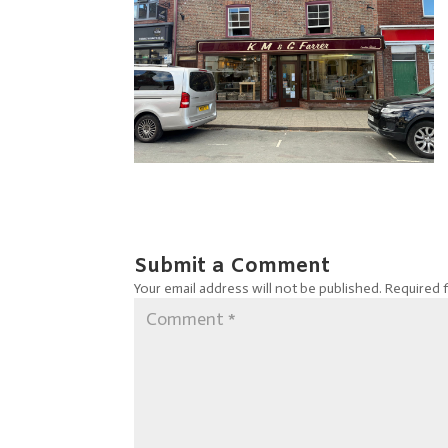
Submit a Comment
Your email address will not be published.
Required 