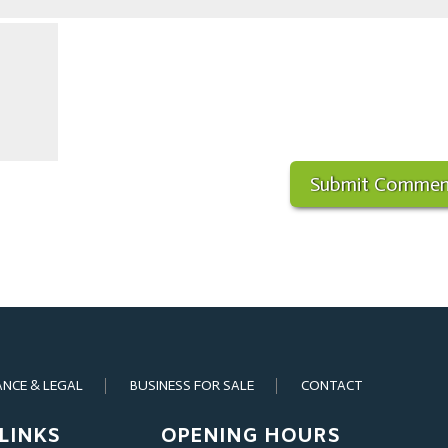
ANCE & LEGAL
BUSINESS FOR SALE
CONTACT
LINKS
OPENING HOURS