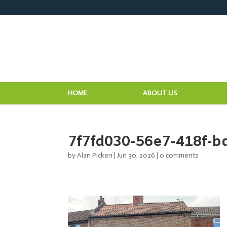
HOME
ABOUT US
7f7fd030-56e7-418f-b
by
Alan Picken
|
Jun 30, 2026
|
0 comments