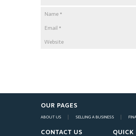
OUR PAGES
ABOUT US
SELLING A BUSINESS
FIN
CONTACT US
QUICK 