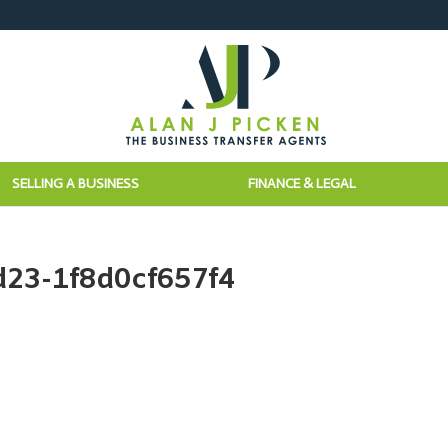
SELLING A BUSINESS
FINANCE & LEGAL
d23-1f8d0cf657f4