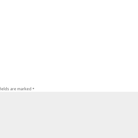
fields are marked
*