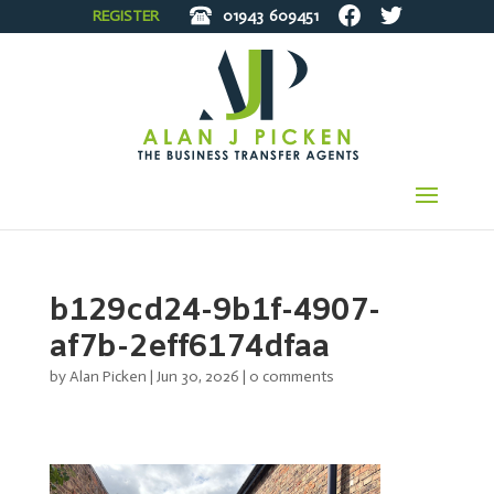
REGISTER
01943
609451
b129cd24-9b1f-4907-
af7b-2eff6174dfaa
by
Alan Picken
|
Jun 30, 2026
|
0 comments