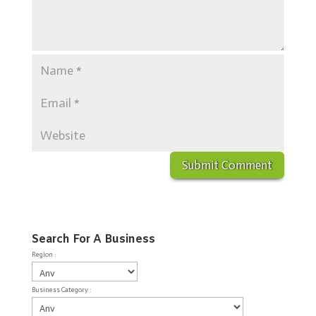
Search For A Business
Region :
Business Category :