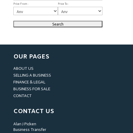
Price From :
Price To :
OUR PAGES
ABOUT US
SELLING A BUSINESS
FINANCE & LEGAL
BUSINESS FOR SALE
CONTACT
CONTACT US
Alan J Picken
Business Transfer