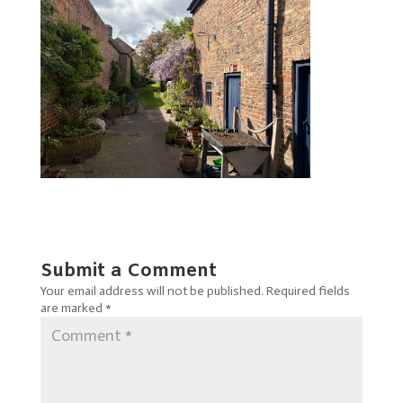
Submit a Comment
Your email address will not be published.
Required fields
are marked
*