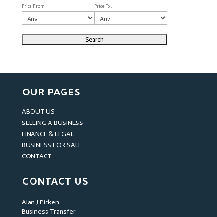
Price From :
Price To :
OUR PAGES
ABOUT US
SELLING A BUSINESS
FINANCE & LEGAL
BUSINESS FOR SALE
CONTACT
CONTACT US
Alan J Picken
Business Transfer