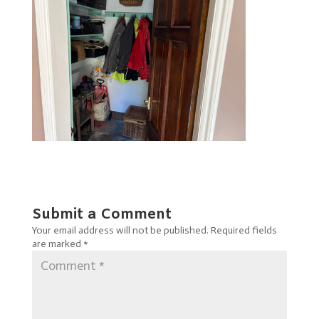
Submit a Comment
Your email address will not be published.
Required fields
are marked
*