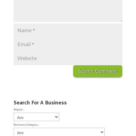
Search For A Business
Region :
Business Category :