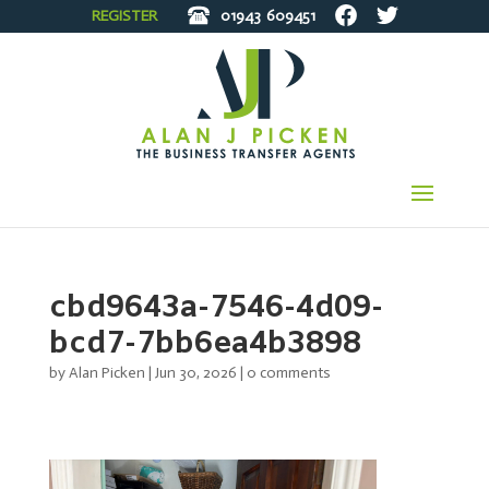
REGISTER
01943
609451
cbd9643a-7546-4d09-
bcd7-7bb6ea4b3898
by
Alan Picken
|
Jun 30, 2026
|
0 comments