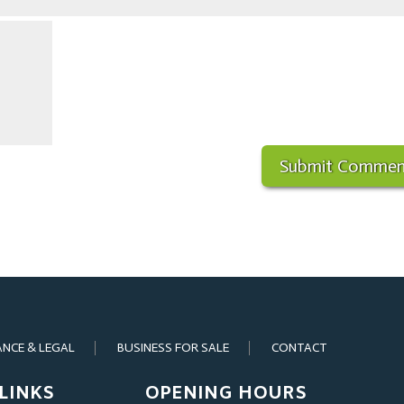
ANCE & LEGAL
BUSINESS FOR SALE
CONTACT
LINKS
OPENING HOURS