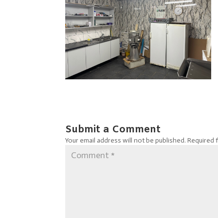
Submit a Comment
Your email address will not be published.
Required 