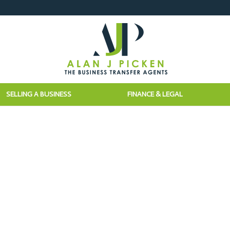
SELLING A BUSINESS
FINANCE & LEGAL