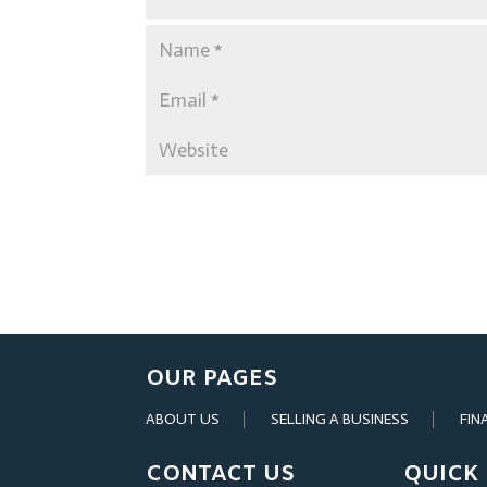
OUR PAGES
ABOUT US
SELLING A BUSINESS
FIN
CONTACT US
QUICK 