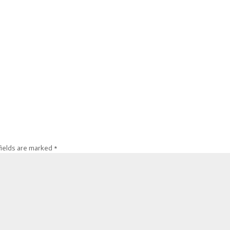
fields are marked
*