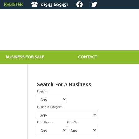
REGISTER
01943
609451
BUSINESS FOR SALE
CONTACT
Search For A Business
Region :
Business Category :
Price From :
Price To :