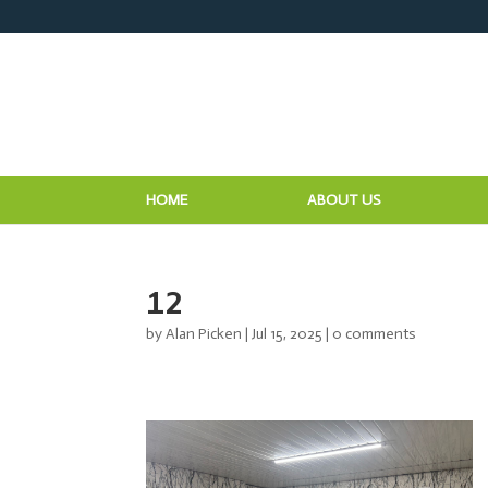
HOME
ABOUT US
12
by
Alan Picken
|
Jul 15, 2025
|
0 comments