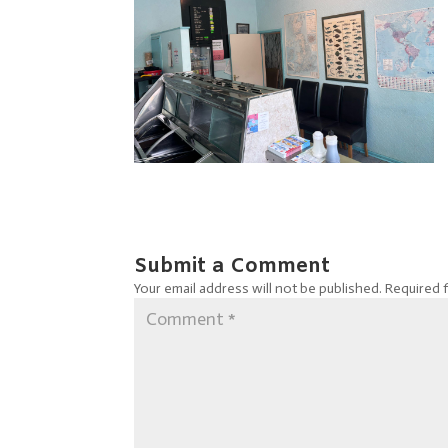
Submit a Comment
Your email address will not be published.
Required 