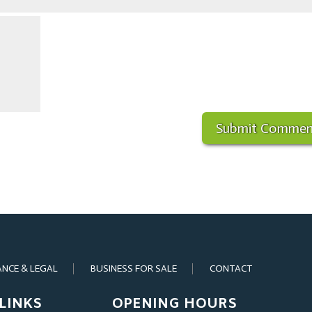
ANCE & LEGAL
BUSINESS FOR SALE
CONTACT
LINKS
OPENING HOURS