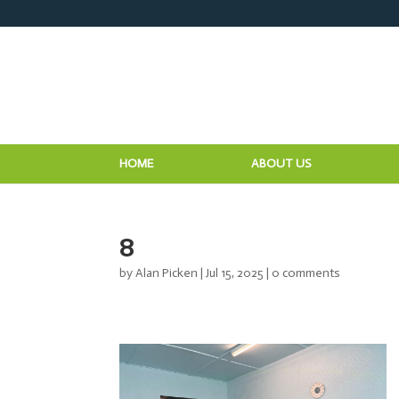
HOME
ABOUT US
8
by
Alan Picken
|
Jul 15, 2025
|
0 comments