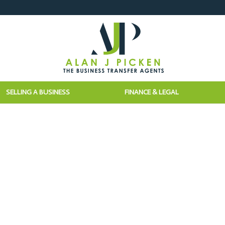
SELLING A BUSINESS
FINANCE & LEGAL