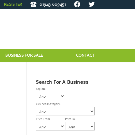
REGISTER
01943
609451
BUSINESS FOR SALE
CONTACT
Search For A Business
Region :
Business Category :
Price From :
Price To :