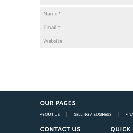
OUR PAGES
ABOUT US
SELLING A BUSINESS
FIN
CONTACT US
QUICK 