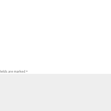
fields are marked
*