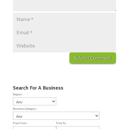
Search For A Business
Region :
Business Category :
Price From :
Price To :