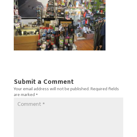
Submit a Comment
Your email address will not be published.
Required fields
are marked
*