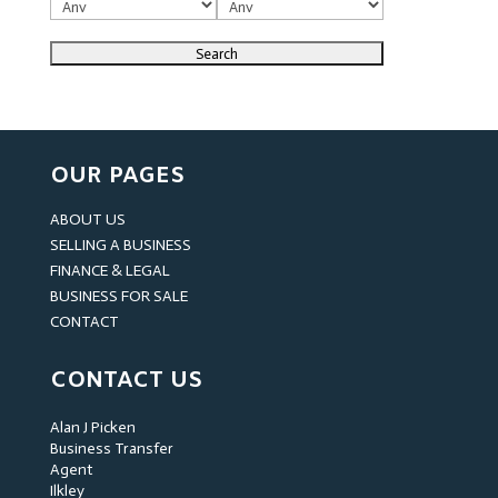
OUR PAGES
ABOUT US
SELLING A BUSINESS
FINANCE & LEGAL
BUSINESS FOR SALE
CONTACT
CONTACT US
Alan J Picken
Business Transfer
Agent
Ilkley