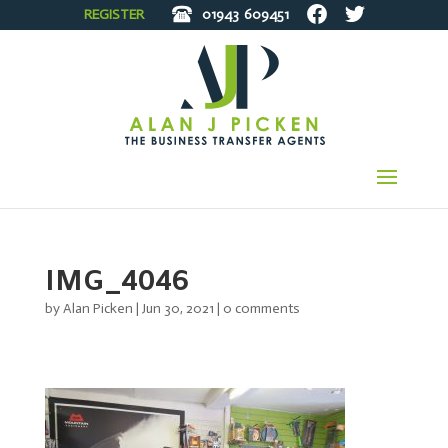
REGISTER
01943
609451
IMG_4046
by
Alan Picken
|
Jun 30, 2021
|
0 comments