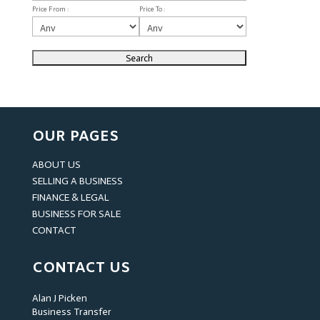
Price From :
Price To :
OUR PAGES
ABOUT US
SELLING A BUSINESS
FINANCE & LEGAL
BUSINESS FOR SALE
CONTACT
CONTACT US
Alan J Picken
Business Transfer