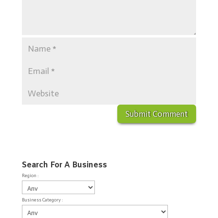
Search For A Business
Region :
Business Category :