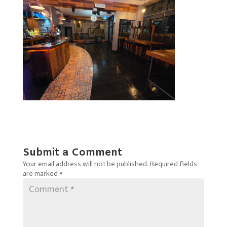
Submit a Comment
Your email address will not be published.
Required fields
are marked
*