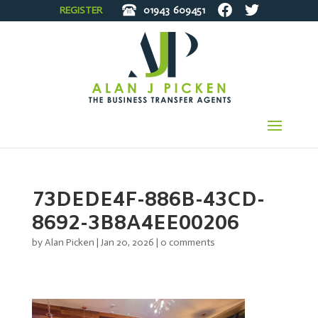
REGISTER
01943
609451
73DEDE4F-886B-43CD-
8692-3B8A4EE00206
by
Alan Picken
|
Jan 20, 2026
|
0 comments