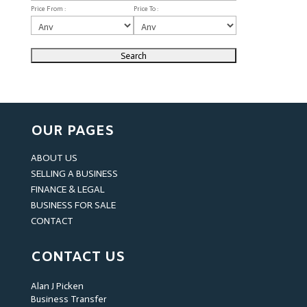
Price From :
Price To :
OUR PAGES
ABOUT US
SELLING A BUSINESS
FINANCE & LEGAL
BUSINESS FOR SALE
CONTACT
CONTACT US
Alan J Picken
Business Transfer