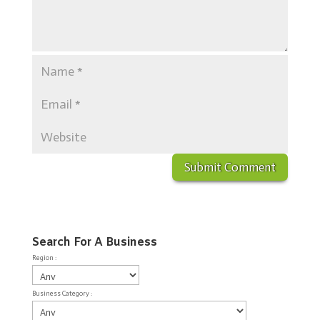
Search For A Business
Region :
Business Category :