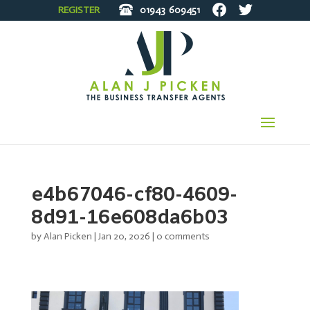
REGISTER
01943
609451
e4b67046-cf80-4609-
8d91-16e608da6b03
by
Alan Picken
|
Jan 20, 2026
|
0 comments