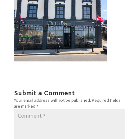
Submit a Comment
Your email address will not be published.
Required fields
are marked
*