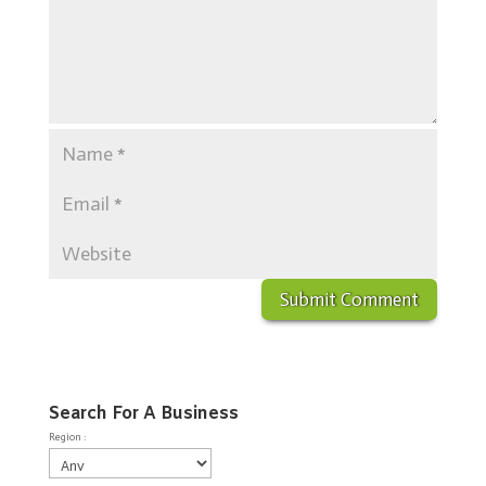
Search For A Business
Region :