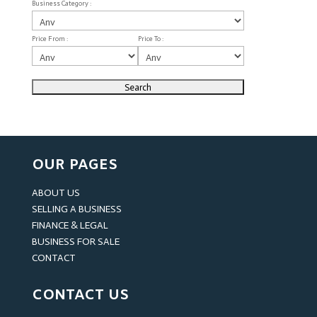
Business Category :
Price From :
Price To :
OUR PAGES
ABOUT US
SELLING A BUSINESS
FINANCE & LEGAL
BUSINESS FOR SALE
CONTACT
CONTACT US