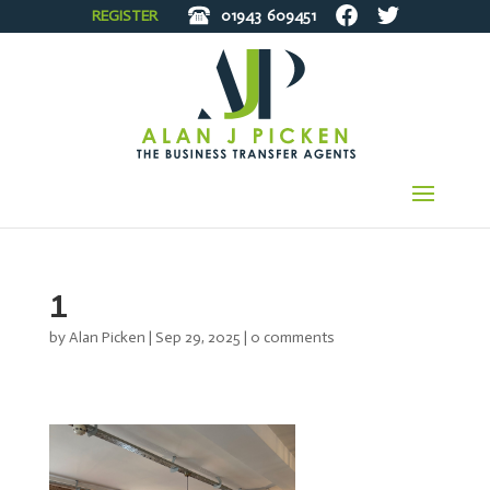
REGISTER
01943
609451
1
by
Alan Picken
|
Sep 29, 2025
|
0 comments