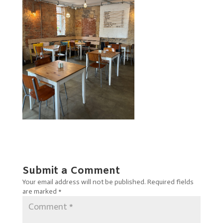
Submit a Comment
Your email address will not be published.
Required fields
are marked
*