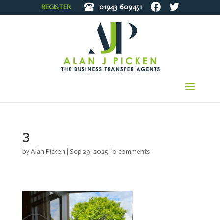
REGISTER
01943
609451
3
by
Alan Picken
|
Sep 29, 2025
|
0 comments