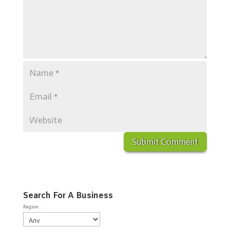
Search For A Business
Region :