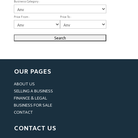
Business Category :
Price From :
Price To :
OUR PAGES
ABOUT US
SELLING A BUSINESS
FINANCE & LEGAL
BUSINESS FOR SALE
CONTACT
CONTACT US