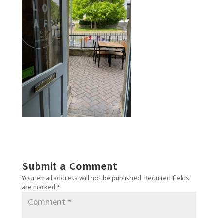
Submit a Comment
Your email address will not be published.
Required fields
are marked
*