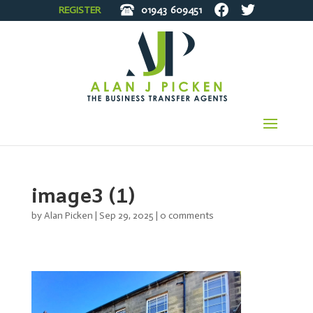
REGISTER
01943
609451
image3 (1)
by
Alan Picken
|
Sep 29, 2025
|
0 comments