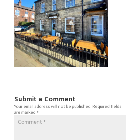
Submit a Comment
Your email address will not be published.
Required fields
are marked
*