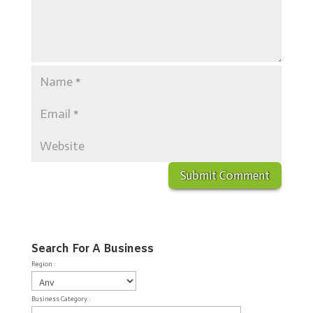
Search For A Business
Region :
Business Category :