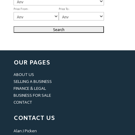
Price From :
Price To :
OUR PAGES
ABOUT US
SELLING A BUSINESS
FINANCE & LEGAL
BUSINESS FOR SALE
CONTACT
CONTACT US
Alan J Picken