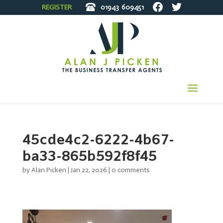
REGISTER
01943
609451
45cde4c2-6222-4b67-
ba33-865b592f8f45
by
Alan Picken
|
Jan 22, 2026
|
0 comments