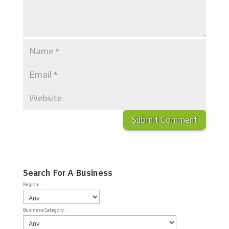
Search For A Business
Region :
Business Category :