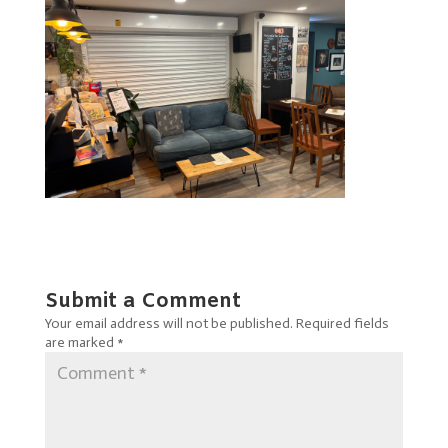
Submit a Comment
Your email address will not be published.
Required fields
are marked
*