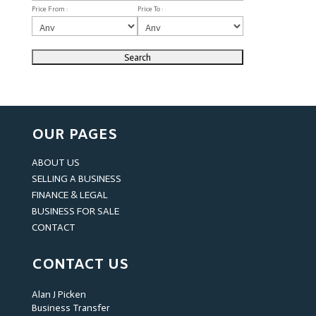
Price From :
Price To :
OUR PAGES
ABOUT US
SELLING A BUSINESS
FINANCE & LEGAL
BUSINESS FOR SALE
CONTACT
CONTACT US
Alan J Picken
Business Transfer