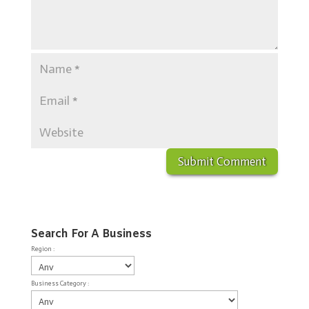
Search For A Business
Region :
Business Category :