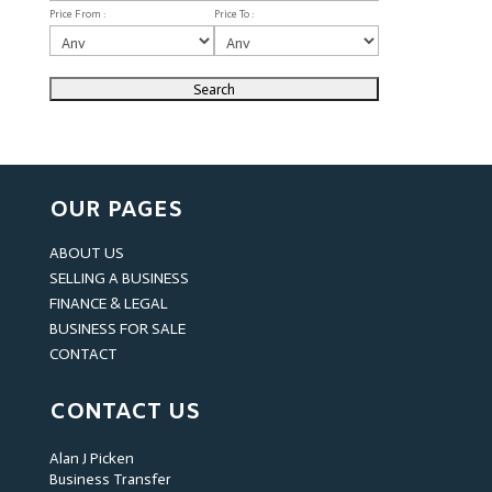
Price From :
Price To :
OUR PAGES
ABOUT US
SELLING A BUSINESS
FINANCE & LEGAL
BUSINESS FOR SALE
CONTACT
CONTACT US
Alan J Picken
Business Transfer