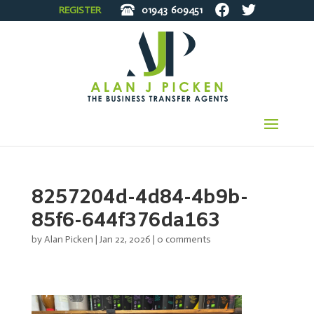
REGISTER
01943
609451
8257204d-4d84-4b9b-
85f6-644f376da163
by
Alan Picken
|
Jan 22, 2026
|
0 comments