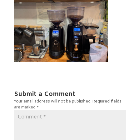
Submit a Comment
Your email address will not be published.
Required fields
are marked
*