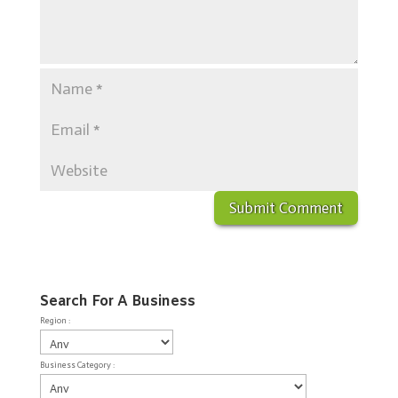
Search For A Business
Region :
Business Category :