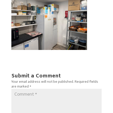
Submit a Comment
Your email address will not be published.
Required fields
are marked
*