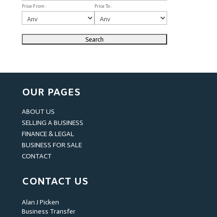
Price From :
Price To :
OUR PAGES
ABOUT US
SELLING A BUSINESS
FINANCE & LEGAL
BUSINESS FOR SALE
CONTACT
CONTACT US
Alan J Picken
Business Transfer