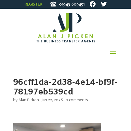
REGISTER
01943
609451
96cff1da-2d38-4e14-bf9f-
78197eb539cd
by
Alan Picken
|
Jan 22, 2026
|
0 comments